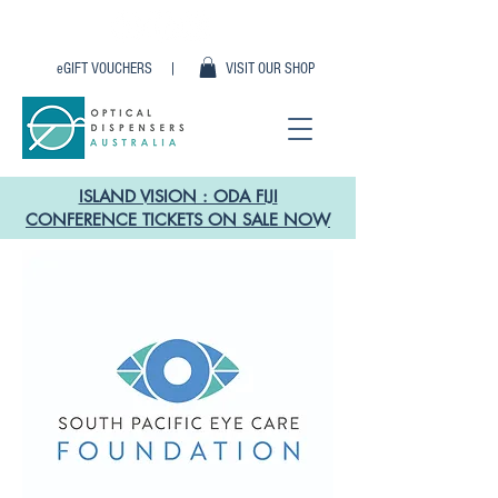
eGIFT VOUCHERS |
VISIT OUR SHOP
ISLAND VISION : ODA FIJI
CONFERENCE TICKETS ON SALE NOW