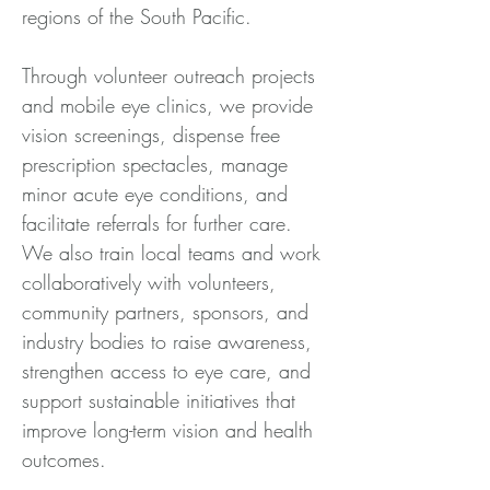
regions of the South Pacific. 
Through volunteer outreach projects 
and mobile eye clinics, we provide 
vision screenings, dispense free 
prescription spectacles, manage 
minor acute eye conditions, and 
facilitate referrals for further care. 
We also train local teams and work 
collaboratively with volunteers, 
community partners, sponsors, and 
industry bodies to raise awareness, 
strengthen access to eye care, and 
support sustainable initiatives that 
improve long-term vision and health 
outcomes.