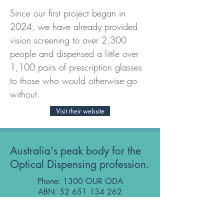
Since our first project began in 
2024, we have already provided 
vision screening to over 2,300 
people and dispensed a little over 
1,100 pairs of prescription glasses 
to those who would otherwise go 
without.
Visit their website
Australia's peak body for the
Optical Dispensing profession.
Phone: 1300 OUR ODA
ABN:
52 651 134 262
Optical Dispensers Australia Pty Ltd
Sydney, NSW, Australia