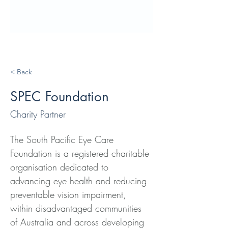
< Back
SPEC Foundation
Charity Partner
The South Pacific Eye Care 
Foundation is a registered charitable 
organisation dedicated to 
advancing eye health and reducing 
preventable vision impairment, 
within disadvantaged communities 
of Australia and across developing 