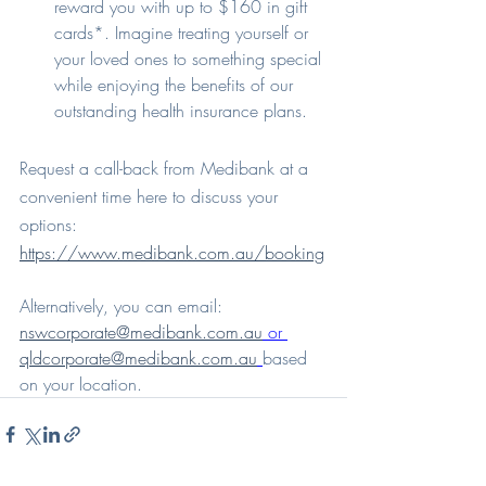
reward you with up to $160 in gift 
cards*. Imagine treating yourself or 
your loved ones to something special 
while enjoying the benefits of our 
outstanding health insurance plans.
Request a call-back from Medibank at a 
convenient time here to discuss your 
options: 
https://www.medibank.com.au/booking
Alternatively, you can email: 
nswcorporate@medibank.com.au
 or 
qldcorporate@medibank.com.au
based 
on your location.