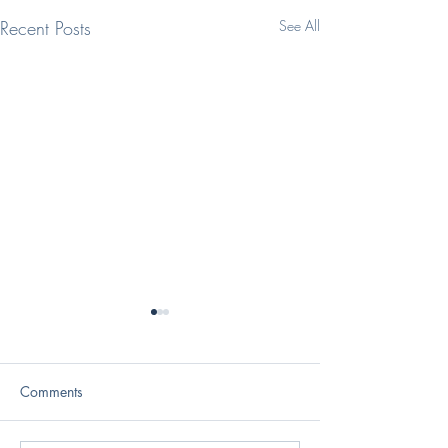
Recent Posts
See All
Comments