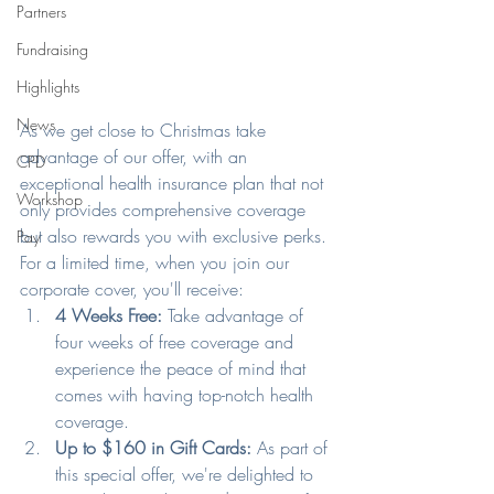
Partners
Fundraising
Highlights
News
As we get close to Christmas take 
advantage of our offer, with an 
CPD
exceptional health insurance plan that not 
Workshop
only provides comprehensive coverage 
but also rewards you with exclusive perks.
Pay
For a limited time, when you join our 
corporate cover, you'll receive:
4 Weeks Free: 
Take advantage of 
four weeks of free coverage and 
experience the peace of mind that 
comes with having top-notch health 
coverage. 
Up to $160 in Gift Cards: 
As part of 
this special offer, we're delighted to 