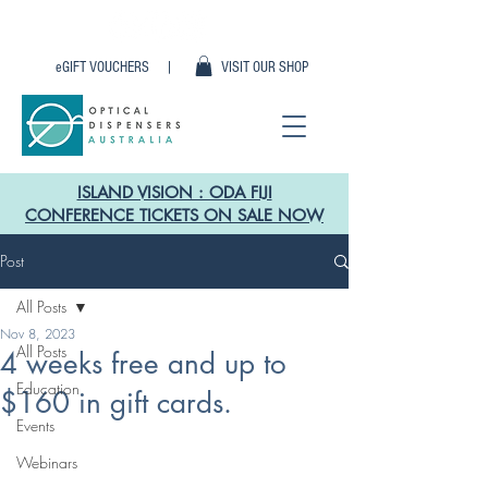
eGIFT VOUCHERS |
VISIT OUR SHOP
ISLAND VISION : ODA FIJI
CONFERENCE TICKETS ON SALE NOW
Post
All Posts
Nov 8, 2023
All Posts
4 weeks free and up to
Education
$160 in gift cards.
Events
Webinars