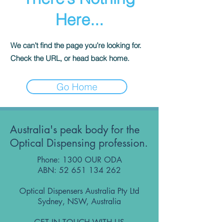
Here...
We can’t find the page you’re looking for.
Check the URL, or head back home.
Go Home
Australia's peak body for the
Optical Dispensing profession.
Phone: 1300 OUR ODA
ABN:
52 651 134 262
Optical Dispensers Australia Pty Ltd
Sydney, NSW, Australia