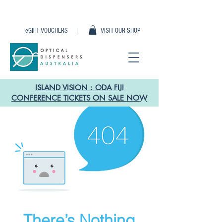
eGIFT VOUCHERS |
VISIT OUR SHOP
ISLAND VISION : ODA FIJI
CONFERENCE TICKETS ON SALE NOW
There’s Nothing