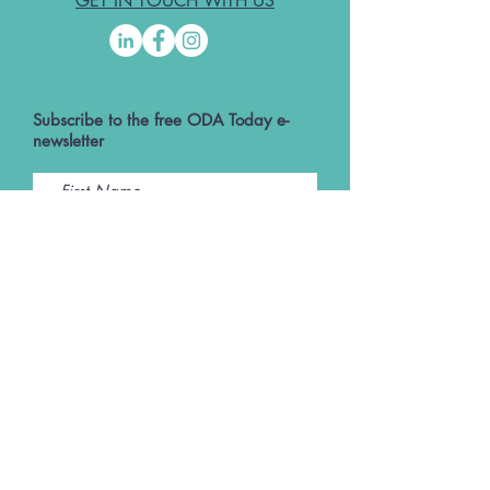
GET IN TOUCH WITH US
Subscribe to the free ODA Today e-
newsletter
I accept ODA Privacy Policy and T&Cs
Submit