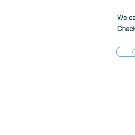
We can
Check