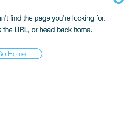
’t find the page you’re looking for.
 the URL, or head back home.
Go Home