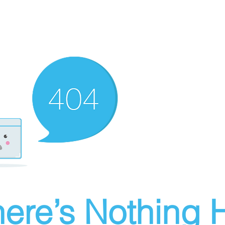
ere’s Nothing H