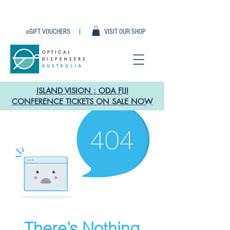
eGIFT VOUCHERS |
VISIT OUR SHOP
ISLAND VISION : ODA FIJI
CONFERENCE TICKETS ON SALE NOW
There’s Nothing