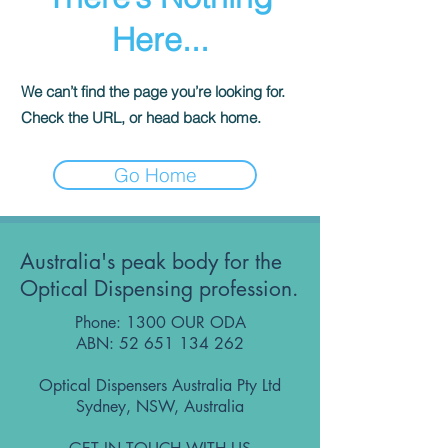
Here...
We can’t find the page you’re looking for.
Check the URL, or head back home.
Go Home
Australia's peak body for the
Optical Dispensing profession.
Phone: 1300 OUR ODA
ABN:
52 651 134 262
Optical Dispensers Australia Pty Ltd
Sydney, NSW, Australia