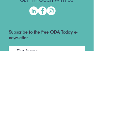
GET IN TOUCH WITH US
Subscribe to the free ODA Today e-
newsletter
I accept ODA Privacy Policy and T&Cs
Submit