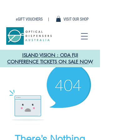
eGIFT VOUCHERS |
VISIT OUR SHOP
ISLAND VISION : ODA FIJI
CONFERENCE TICKETS ON SALE NOW
There’s Nothing