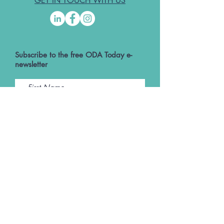
GET IN TOUCH WITH US
Subscribe to the free ODA Today e-
newsletter
I accept ODA Privacy Policy and T&Cs
Submit