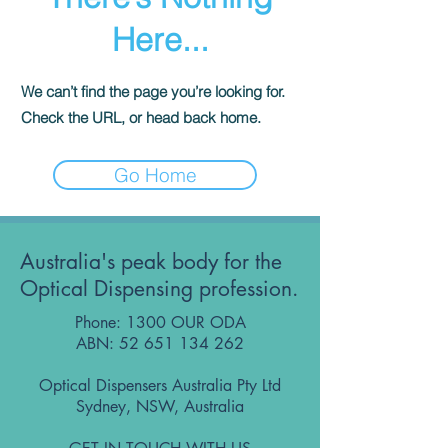
Here...
We can’t find the page you’re looking for.
Check the URL, or head back home.
Go Home
Australia's peak body for the
Optical Dispensing profession.
Phone: 1300 OUR ODA
ABN:
52 651 134 262
Optical Dispensers Australia Pty Ltd
Sydney, NSW, Australia