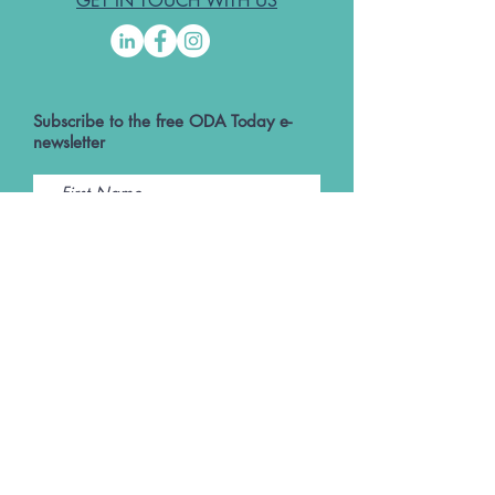
GET IN TOUCH WITH US
Subscribe to the free ODA Today e-
newsletter
I accept ODA Privacy Policy and T&Cs
Submit