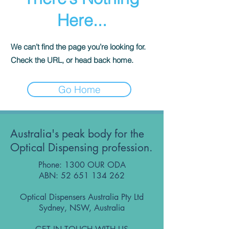
Here...
We can’t find the page you’re looking for.
Check the URL, or head back home.
Go Home
Australia's peak body for the
Optical Dispensing profession.
Phone: 1300 OUR ODA
ABN:
52 651 134 262
Optical Dispensers Australia Pty Ltd
Sydney, NSW, Australia