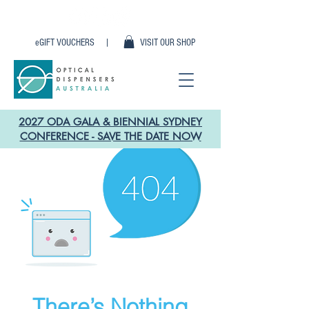
eGIFT VOUCHERS |
VISIT OUR SHOP
2027 ODA GALA & BIENNIAL SYDNEY
CONFERENCE - SAVE THE DATE NOW
There’s Nothing