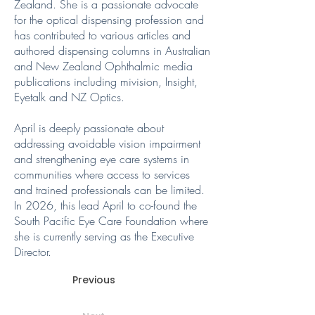
Zealand. She is a passionate advocate
for the optical dispensing profession and
has contributed to various articles and
authored dispensing columns in Australian
and New Zealand Ophthalmic media
publications including mivision, Insight,
Eyetalk and NZ Optics.
April is deeply passionate about
addressing avoidable vision impairment
and strengthening eye care systems in
communities where access to services
and trained professionals can be limited.
In 2026, this lead April to co-found the
South Pacific Eye Care Foundation where
she is currently serving as the Executive
Director.
Previous