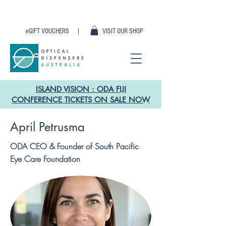
eGIFT VOUCHERS |
VISIT OUR SHOP
ISLAND VISION : ODA FIJI
CONFERENCE TICKETS ON SALE NOW
April Petrusma
ODA CEO & Founder of South Pacific
Eye Care Foundation