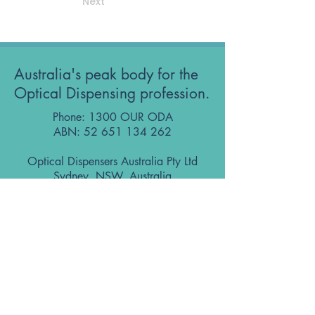
Next
Australia's peak body for the
Optical Dispensing profession.
Phone: 1300 OUR ODA
ABN:
52 651 134 262
Optical Dispensers Australia Pty Ltd
Sydney, NSW, Australia
GET IN TOUCH WITH US
Subscribe to the free ODA Today e-
newsletter