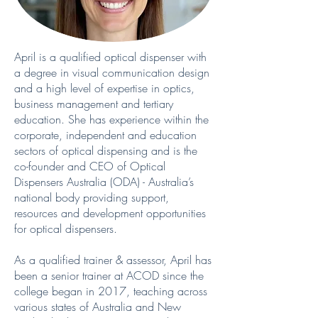
April is a qualified optical dispenser with
a degree in visual communication design
and a high level of expertise in optics,
business management and tertiary
education. She has experience within the
corporate, independent and education
sectors of optical dispensing and is the
co-founder and CEO of Optical
Dispensers Australia (ODA) - Australia’s
national body providing support,
resources and development opportunities
for optical dispensers.
As a qualified trainer & assessor, April has
been a senior trainer at ACOD since the
college began in 2017, teaching across
various states of Australia and New