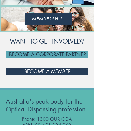
MEMBERSHIP
WANT TO GET INVOLVED?
BECOME A CORPORATE PARTNER
BECOME A MEMBER
Australia's peak body for the
Optical Dispensing profession.
Phone: 1300 OUR ODA
ABN:
52 651 134 262