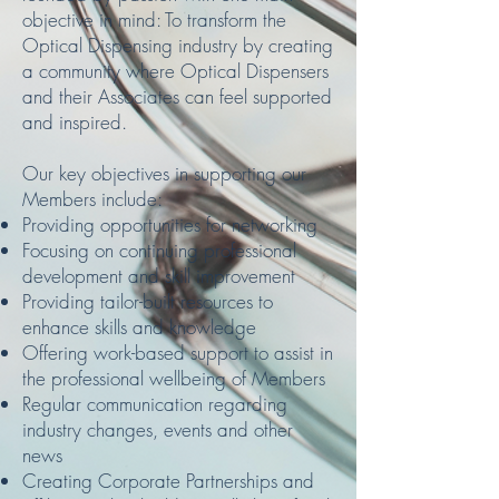
objective in mind: To transform the
Optical Dispensing industry by creating
a community where Optical Dispensers
and their Associates can feel supported
and inspired.
Our key objectives in supporting our
Members include:
Providing opportunities for networking
Focusing on continuing professional
development and skill improvement
Providing tailor-built resources to
enhance skills and knowledge
Offering work-based support to assist in
the professional wellbeing of Members
Regular communication regarding
industry changes, events and other
news
Creating Corporate Partnerships and