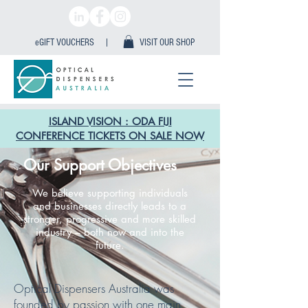
eGIFT VOUCHERS |
VISIT OUR SHOP
ISLAND VISION : ODA FIJI
CONFERENCE TICKETS ON SALE NOW
Our Support Objectives
We believe supporting individuals
and businesses directly leads to a
stronger, progressive and more skilled
industry – both now and into the
future.
Optical Dispensers Australia was
founded by passion with one main