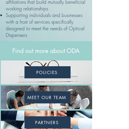
affiliations that build mutually beneficial
working relationships
Supporting individuals and businesses
with a host of services specifically
designed to meet the needs of Optical
Dispensers
Find out more about ODA
POLICIES
MEET OUR TEAM
PARTNERS