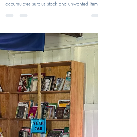
May 18
What Your Practice Can Do With
Old Stock or Donated Glasses
When was the last time you sorted out your
storage room? Every optical practice
accumulates surplus stock and unwanted items
over time, from discontinued frames and unused
lenses to old accessories sitting in drawers or
storage rooms. While some items may no
longer be suitable for sale or dispensing in
practice, many can still have a valuable second
life. By donating, recycling, or repurposing
optical products responsibly, practices can
reduce waste, support sustainability in