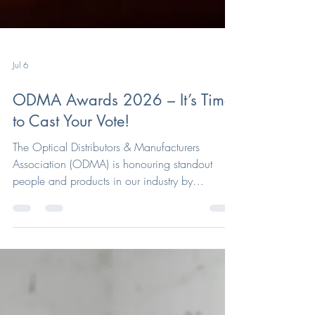
Jul 6
ODMA Awards 2026 – It’s Time
to Cast Your Vote!
The Optical Distributors & Manufacturers
Association (ODMA) is honouring standout
people and products in our industry by
recognising their efforts in this year's ODMA
Awards. ODMA has been delighted by the
outstanding calibre of entries received this year,