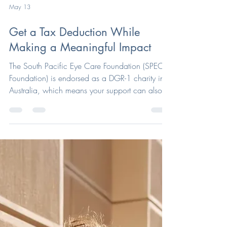
May 13
Get a Tax Deduction While
Making a Meaningful Impact
The South Pacific Eye Care Foundation (SPEC
Foundation) is endorsed as a DGR-1 charity in
Australia, which means your support can also