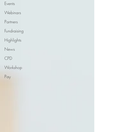
Events
Webinars
Partners
Fundraising
Highlights
News
CPD
Workshop
Pay