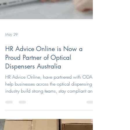
May 29
HR Advice Online is Now a
Proud Partner of Optical
Dispensers Australia
HR Advice Online, have partnered with ODA to
help businesses across the optical dispensing