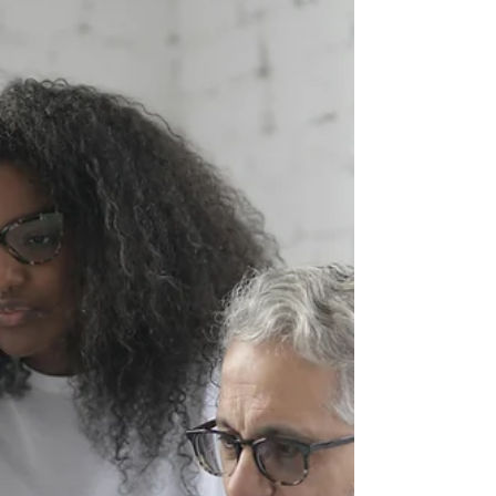
with suppliers and manufacturers showcasing
the innovation, creativity, and dedication that
continues to drive Australian optics forward.
From cutting-edge lens technologies to
exceptional customer service and standout fram