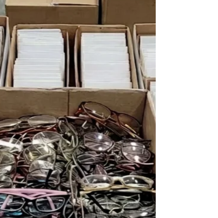
industry build strong teams, stay compliant and
thrive.