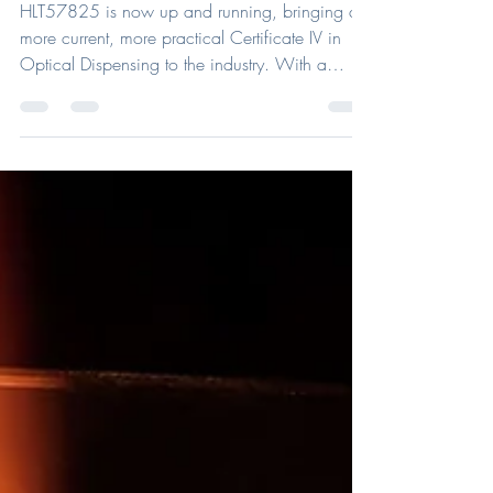
Landscape.
HLT57825 is now up and running, bringing a
more current, more practical Certificate IV in
Optical Dispensing to the industry. With a
stronger focus on real-world optical skills and
client needs, the new course is now open for
enrolments through ACOD.