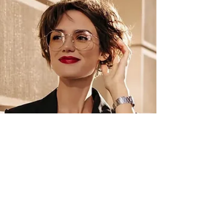
provide a valuable tax benefit.