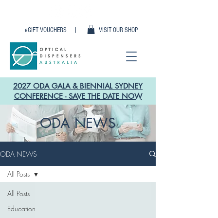
eGIFT VOUCHERS |
VISIT OUR SHOP
2027 ODA GALA & BIENNIAL SYDNEY
CONFERENCE - SAVE THE DATE NOW
ODA NEWS
ODA NEWS
All Posts
All Posts
Education