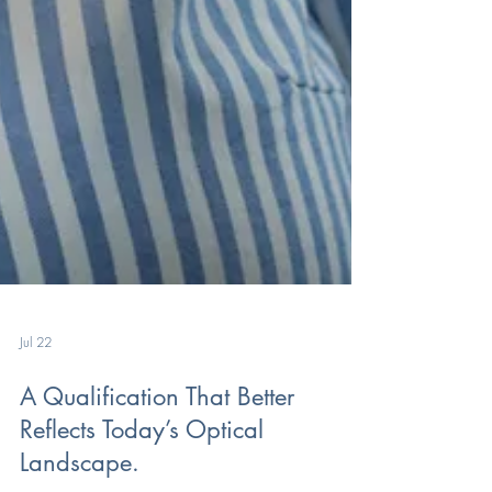
Jul 22
A Qualification That Better
Reflects Today’s Optical