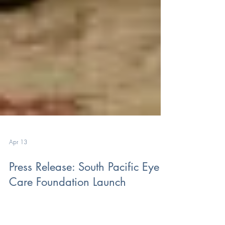
Apr 13