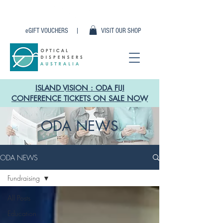
eGIFT VOUCHERS |
VISIT OUR SHOP
ISLAND VISION : ODA FIJI
CONFERENCE TICKETS ON SALE NOW
ODA NEWS
ODA NEWS
Fundraising
All Posts
Education