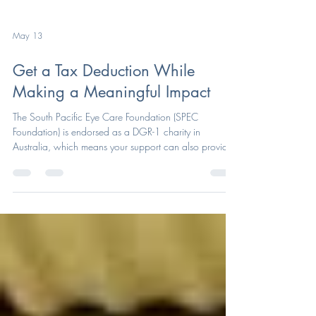
May 13
Get a Tax Deduction While
Making a Meaningful Impact
The South Pacific Eye Care Foundation (SPEC
Foundation) is endorsed as a DGR-1 charity in
Australia, which means your support can also provide
a valuable tax benefit.