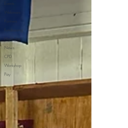
Events
Webinars
Partners
Fundraising
Highlights
News
CPD
Workshop
Pay