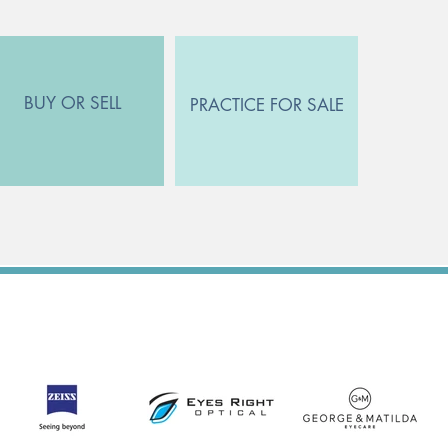
BUY OR SELL
PRACTICE FOR SALE