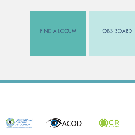
FIND A LOCUM
JOBS BOARD