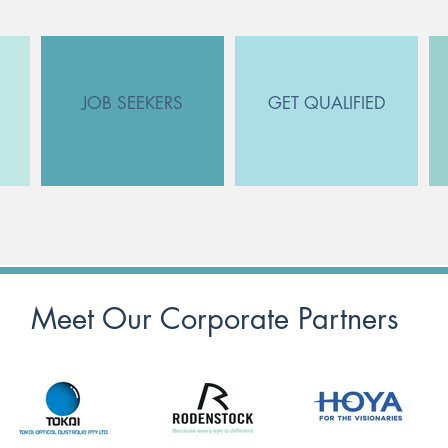
JOB SEEKERS
GET QUALIFIED
Meet Our Corporate Partners