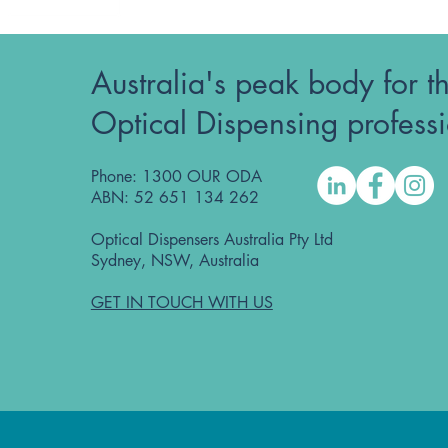
Australia's peak body for t
Optical Dispensing profess
Phone: 1300 OUR ODA
ABN: 52 651 134 262
Optical Dispensers Australia Pty Ltd
Sydney, NSW, Australia
GET IN TOUCH WITH US