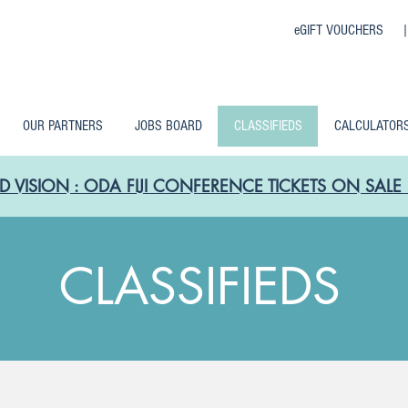
eGIFT VOUCHERS 
OUR PARTNERS
JOBS BOARD
CLASSIFIEDS
CALCULATOR
D VISION : ODA FIJI CONFERENCE TICKETS ON SA
CLASSIFIEDS