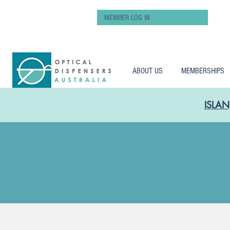
MEMBER LOG IN
ABOUT US
MEMBERSHIPS
ISLAN