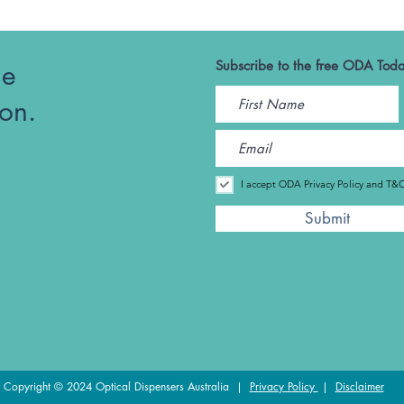
he
Subscribe to the free ODA Toda
ion.
I accept ODA Privacy Policy and T&
Submit
Copyright © 2024 Optical Dispensers Australia |
Privacy Policy
|
Disclaimer