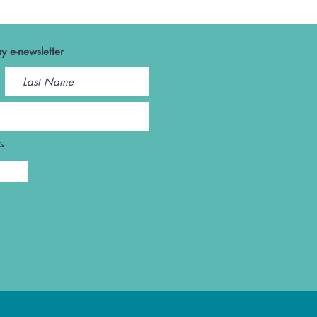
y e-newsletter
Cs