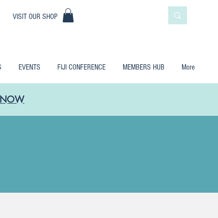
|
VISIT OUR SHOP
S
EVENTS
FIJI CONFERENCE
MEMBERS HUB
More
LE NOW