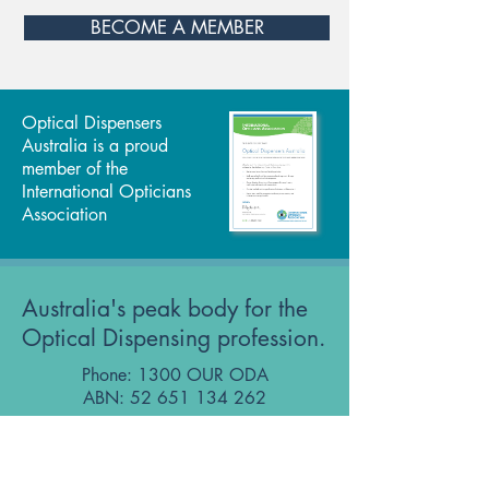
BECOME A MEMBER
Optical Dispensers
Australia is a proud
member of the
International Opticians
Association
Australia's peak body for the
Optical Dispensing profession.
Phone: 1300 OUR ODA
ABN:
52 651 134 262
Optical Dispensers Australia Pty Ltd
Sydney, NSW, Australia