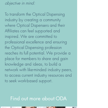
objective in mind:
To transform the Optical Dispensing
industry by creating a community
where Optical Dispensers and their
Affiliates can feel supported and
inspired. We are committed to
professional excellence and ensuring
the Optical Dispensing profession
reaches its full potential. We provide a
place for members to share and gain
knowledge and ideas, to build a
network with like-minded industry peers,
to access current industry resources and
to seek work-based support.
Find out more about ODA