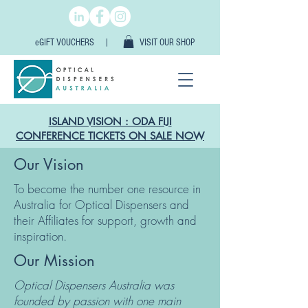
eGIFT VOUCHERS |
VISIT OUR SHOP
ISLAND VISION : ODA FIJI
CONFERENCE TICKETS ON SALE NOW
Our Vision
To become the number one resource in
Australia for Optical Dispensers and
their Affiliates for support, growth and
inspiration.
Our Mission
Optical Dispensers Australia was
founded by passion with one main