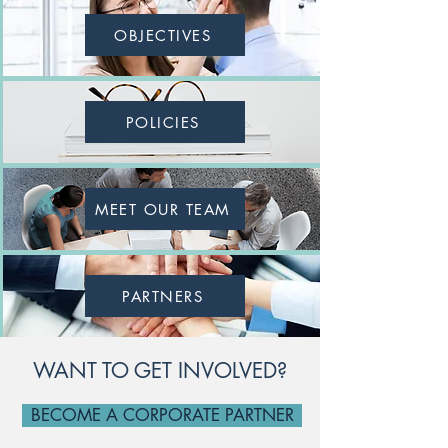
OBJECTIVES
POLICIES
MEET OUR TEAM
PARTNERS
WANT TO GET INVOLVED?
BECOME A CORPORATE PARTNER