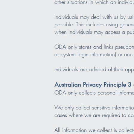
other situations in which an individ
Individuals may deal with us by usi
possible. This includes using gener
when individuals may access a pub
ODA only stores and links pseudonym
as system login information) or onc
Individuals are advised of their o
Australian Privacy Principle 3 
ODA only collects personal informat
We only collect sensitive informatio
cases where we are required to coll
All information we collect is collec