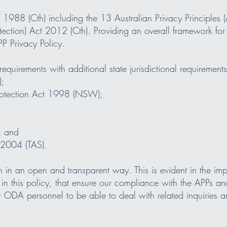
988 (Cth) including the 13 Australian Privacy Principles (A
ection) Act 2012 (Cth). Providing an overall framework for
P Privacy Policy.
requirements with additional state jurisdictional requirements
);
Protection Act 1998 (NSW);
;
; and
t 2004 (TAS).
n an open and transparent way. This is evident in the impl
in this policy, that ensure our compliance with the APPs a
r ODA personnel to be able to deal with related inquiries 