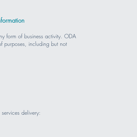
nformation
ny form of business activity. ODA
of purposes, including but not
services delivery: