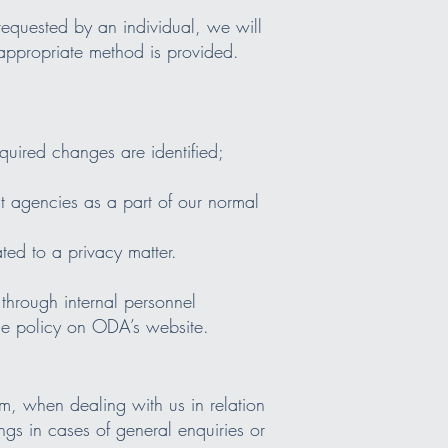
 requested by an individual, we will
 appropriate method is provided.
uired changes are identified;
t agencies as a part of our normal
ted to a privacy matter.
through internal personnel
he policy on ODA’s website.
m, when dealing with us in relation
ngs in cases of general enquiries or