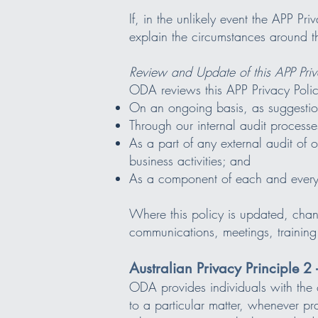
If, in the unlikely event the APP Pr
explain the circumstances around th
Review and Update of this APP Priv
ODA reviews this APP Privacy Polic
On an ongoing basis, as suggestion
Through our internal audit processe
As a part of any external audit of
business activities; and
As a component of each and every c
Where this policy is updated, chan
communications, meetings, training
Australian Privacy Principle 
ODA provides individuals with the o
to a particular matter, whenever pr