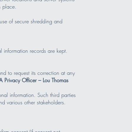
n place.
 use of secure shredding and
 information records are kept.
nd to request its correction at any
 Privacy Officer – Lou Thomas
nal information. Such third parties
d various other stakeholders.
firm consent (if consent not