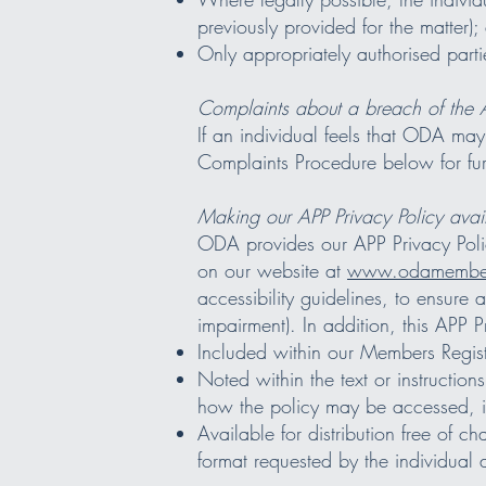
previously provided for the matter);
Only appropriately authorised parti
Complaints about a breach of the 
If an individual feels that ODA ma
Complaints Procedure below for fur
Making our APP Privacy Policy avai
ODA provides our APP Privacy Policy
on our website at
www.odamember
accessibility guidelines, to ensure 
impairment). In addition, this APP Pr
Included within our Members Regist
Noted within the text or instruction
how the policy may be accessed, in
Available for distribution free of c
format requested by the individual 