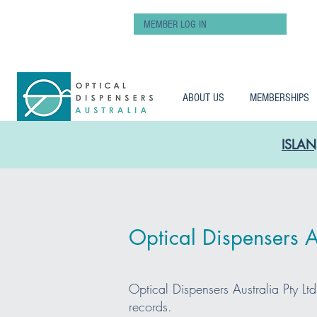
MEMBER LOG IN
ABOUT US
MEMBERSHIPS
ISLAN
Optical Dispensers Au
Optical Dispensers Australia Pty Lt
records.