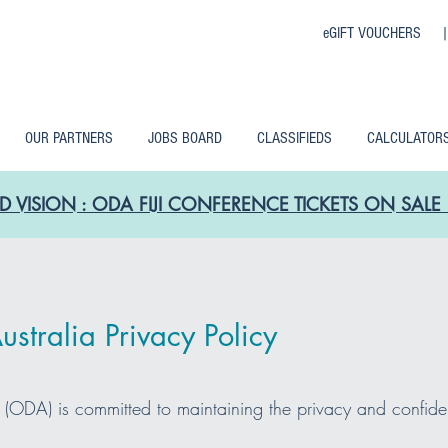
eGIFT VOUCHERS 
OUR PARTNERS
JOBS BOARD
CLASSIFIEDS
CALCULATOR
D VISION : ODA FIJI CONFERENCE TICKETS ON SA
stralia Privacy Policy
d (ODA) is committed to maintaining the privacy and confide