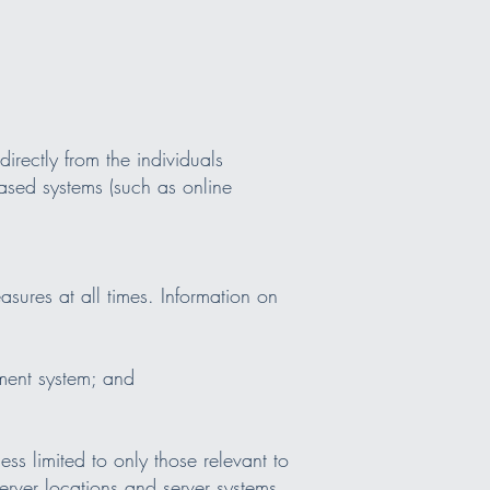
irectly from the individuals
ased systems (such as online
sures at all times. Information on
ment system; and
ss limited to only those relevant to
server locations and server systems