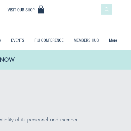
|
VISIT OUR SHOP
S
EVENTS
FIJI CONFERENCE
MEMBERS HUB
More
LE NOW
ntiality of its personnel and member