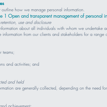
es
icy outline how we manage personal information.
iple 1 Open and transparent management of personal i
 retention, use and disclosure
nformation about all individuals with whom we undertake a
e information from our clients and stakeholders for a range 
r teams;
ons and activities; and
ected and held
ormation are generally collected, depending on the need for 
 and achievement;