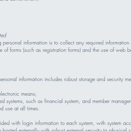
ted
personal information is to collect any required information d
 of forms (such as registration forms) and the use of web b
rsonal information includes robust storage and security mea
electronic means;
ted systems, such as financial system, and member manage
d use at all times.
ded with login information to each system, with system acce
 hosted externally with robust external security to physical 