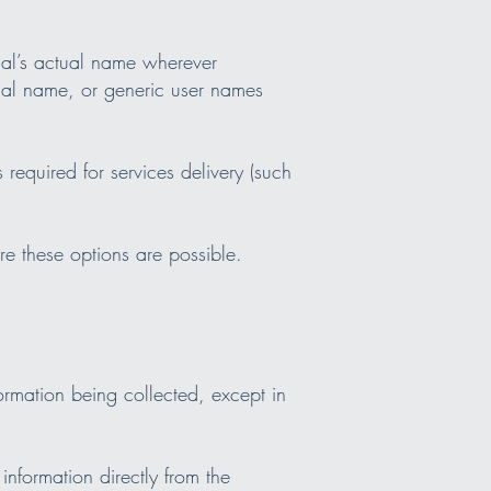
dual’s actual name wherever
tual name, or generic user names
required for services delivery (such
e these options are possible.
formation being collected, except in
information directly from the