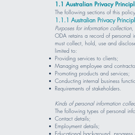
1.1 Australian Privacy Principl
The following sections of this pol
1.1.1 Australian Privacy Princ
Purposes for information collection,
ODA retains a record of personal i
must collect, hold, use and disclos
limited to:
Providing services to clients;
Managing employee and contracto
Promoting products and services;
Conducting internal business functi
Requirements of stakeholders.
Kinds of personal information coll
The following types of personal inf
Contact details;
Employment details;
Educational background, progress