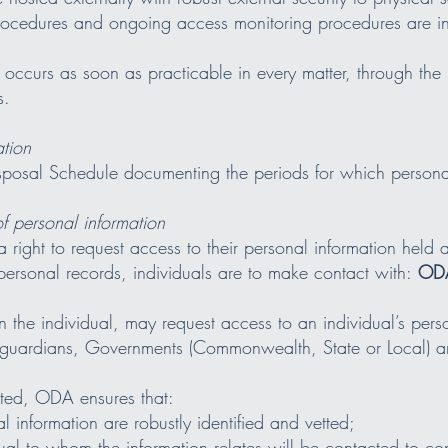
procedures and ongoing access monitoring procedures are i
 occurs as soon as practicable in every matter, through the
s.
ation
posal Schedule documenting the periods for which personal
f personal information
 right to request access to their personal information held a
 personal records, individuals are to make contact with:
ODA
n the individual, may request access to an individual’s perso
 guardians, Governments (Commonwealth, State or Local) an
sted, ODA ensures that:
l information are robustly identified and vetted;
ual to whom the information relates will be contacted to con