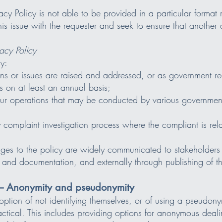
ivacy Policy is not able to be provided in a particular format
is issue with the requester and seek to ensure that another
acy Policy
y:
s or issues are raised and addressed, or as government req
s on at least an annual basis;
 our operations that may be conducted by various governmen
omplaint investigation process where the compliant is rela
ges to the policy are widely communicated to stakeholders 
 and documentation, and externally through publishing of t
2 – Anonymity and pseudonymity
ption of not identifying themselves, or of using a pseudony
actical. This includes providing options for anonymous deali