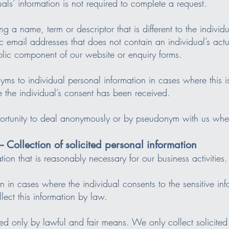
uals’ information is not required to complete a request.
ng a name, term or descriptor that is different to the indivi
ic email addresses that does not contain an individual’s ac
lic component of our website or enquiry forms.
s to individual personal information in cases where this is 
e the individual’s consent has been received.
pportunity to deal anonymously or by pseudonym with us wher
– Collection of solicited personal information
ion that is reasonably necessary for our business activities.
n in cases where the individual consents to the sensitive in
ect this information by law.
ted only by lawful and fair means. We only collect solicited 