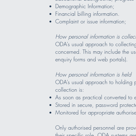
Demographic Information;
Financial billing information.
Complaint or issue information;
How personal information is collec
ODA’s usual approach to collecting 
concerned. This may include the use
enquiry forms and web portals).
How personal information is held
ODA’s usual approach to holding pe
collection is:
As soon as practical converted to 
Stored in secure, password protec
Monitored for appropriate authorise
Only authorised personnel are provi
their specific role. ODA systems are