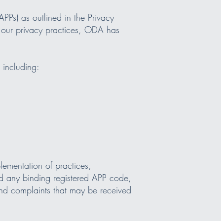
PPs) as outlined in the Privacy
 our privacy practices, ODA has
 including:
ementation of practices,
nd any binding registered APP code,
and complaints that may be received