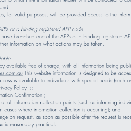
 and
es, for valid purposes, will be provided access to the infor
APPs or a binding registered APP code
y have breached one of the APPs or a binding registered APP
ther information on what actions may be taken.
lable
 available free of charge, with all information being public
s.com.au
This website information is designed to be acces
access is available to individuals with special needs (such as
ivacy Policy is:
ration Confirmation ;
s at all information collection points (such as informing indiv
 cases where information collection is occurring); and
harge on request, as soon as possible after the request is rec
as is reasonably practical.