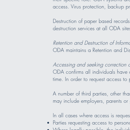
access. Virus protection, backup 
Destruction of paper based records
destruction services at all ODA site
Retention and Destruction of Inform
ODA maintains a Retention and Dis
Accessing and seeking correction o
ODA confirms all individuals have a
time. In order to request access to
A number of third parties, other tha
may include employers, parents or
In all cases where access is reque
Parties requesting access to persona
Where legally possible, the individ