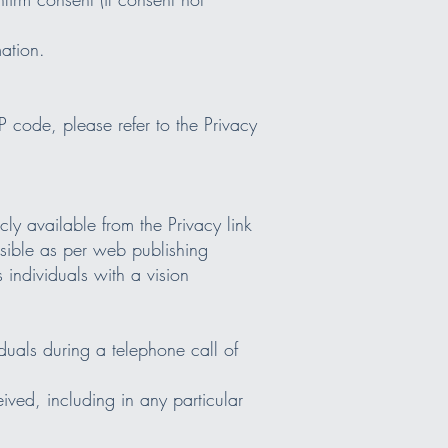
mation.
 code, please refer to the Privacy
ly available from the Privacy link
sible as per web publishing
 individuals with a vision
iduals during a telephone call of
eived, including in any particular