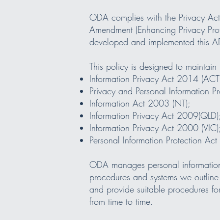
ODA complies with the Privacy Act 1
Amendment (Enhancing Privacy Prot
developed and implemented this AP
This policy is designed to maintain 
Information Privacy Act 2014 (ACT
Privacy and Personal Information 
Information Act 2003 (NT);
Information Privacy Act 2009(QLD)
Information Privacy Act 2000 (VIC)
Personal Information Protection Ac
ODA manages personal information i
procedures and systems we outline 
and provide suitable procedures fo
from time to time.