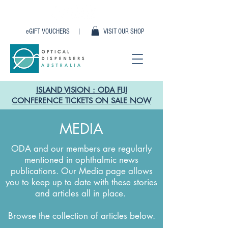
eGIFT VOUCHERS |
VISIT OUR SHOP
ISLAND VISION : ODA FIJI
CONFERENCE TICKETS ON SALE NOW
MEDIA
ODA and our members are regularly
mentioned in ophthalmic news
publications. Our Media page allows
you to keep up to date with these stories
and articles all in place.
Browse the collection of articles below.