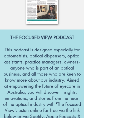
THE FOCUSED VIEW PODCAST
This podcast is designed especially for
optometrists, optical dispensers, optical
assistants, practice managers, owners -
anyone who is part of an optical
business, and all those who are keen to
know more about our industry. Aimed
at empowering the future of eyecare in
Australia, you will discover insights,
innovations, and stories from the heart
of the optical industry with 'The Focused
View'. Listen online for free via the link
below or via Spotify, Apple Podcasts &