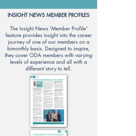
INSIGHT NEWS MEMBER PROFILES
The Insight News 'Member Profile'
feature provides insight into the career
journey of one of our members on a
bimonthly basis. Designed to inspire,
they cover ODA members with varying
levels of experience and all with a
different story to tell.