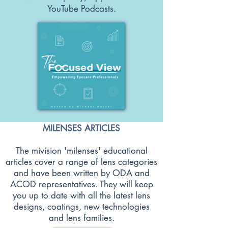
YouTube Podcasts.
MILENSES ARTICLES
The mivision 'milenses' educational
articles cover a range of lens categories
and have been written by ODA and
ACOD representatives. They will keep
you up to date with all the latest lens
designs, coatings, new technologies
and lens families.