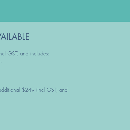
AILABLE
incl GST) and includes:
.
 additional $249 (incl GST) and