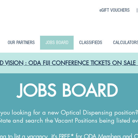
eGIFT VOUCHERS 
OUR PARTNERS
JOBS BOARD
CLASSIFIEDS
CALCULATOR
D VISION : ODA FIJI CONFERENCE TICKETS ON SA
JOBS BOARD
you looking for a new Optical Dispensing position
State and search the Vacant Positions being listed e
*
ng to list a vacancy, it's FREE
for ODA Members and ODA 