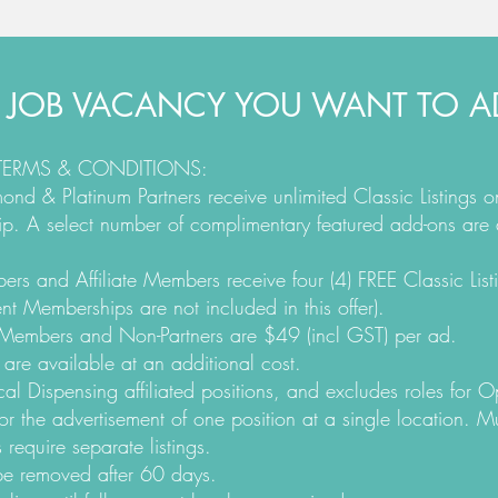
 JOB VACANCY YOU WANT TO AD
 TERMS & CONDITIONS:
nd & Platinum Partners receive unlimited Classic Listings 
rship. A select number of complimentary featured add-ons are 
s and Affiliate Members receive four (4) FREE Classic Listi
nt Memberships are not included in this offer).
n-Members and Non-Partners are $49 (incl GST) per ad.
 are available at an additional cost.
cal Dispensing affiliated positions, and excludes roles for O
or the advertisement of one position at a single location. Mu
 require separate listings.
 be removed after 60 days.