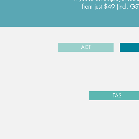
from just $49 (incl. G
ACT
TAS