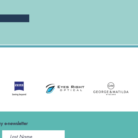
y e-newsletter