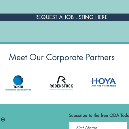
REQUEST A JOB LISTING HERE
Meet Our Corporate Partners
he
Subscribe to the free ODA Toda