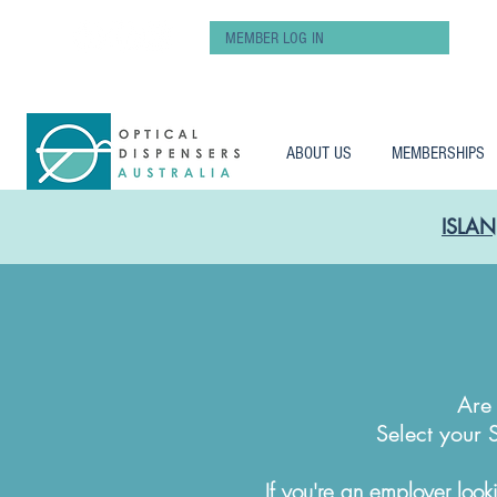
MEMBER LOG IN
ABOUT US
MEMBERSHIPS
ISLAN
Are 
Select your 
If you're an employer looki