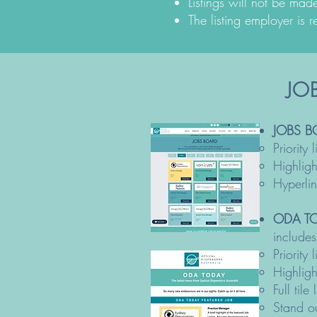
Listings will not be mad
The listing employer is r
JOB
JOBS B
Priority
Highlig
Hyperli
ODA TO
includes
Priority
Highlig
Full ti
Stand ou