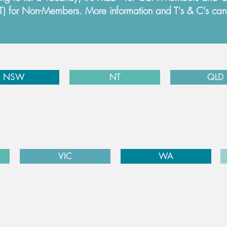
ST) for Non-Members. More information and T's & C's ca
NSW
NT
QLD
VIC
WA