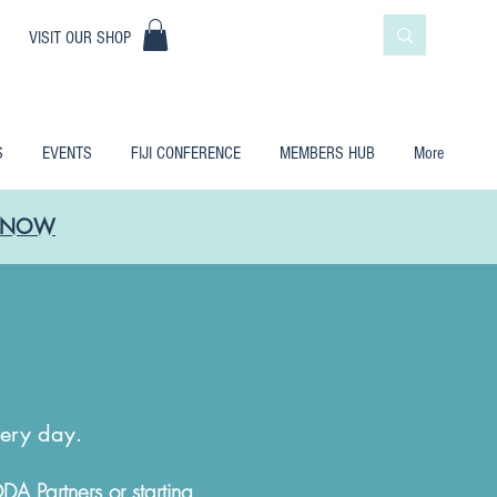
|
VISIT OUR SHOP
S
EVENTS
FIJI CONFERENCE
MEMBERS HUB
More
LE NOW
?
very day.
Partners or starting