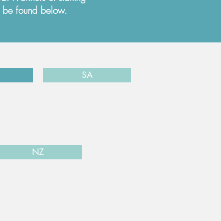
n be found below.
SA
NZ