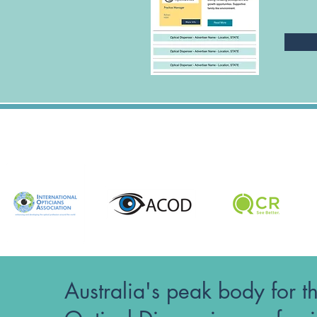
Australia's peak body for t