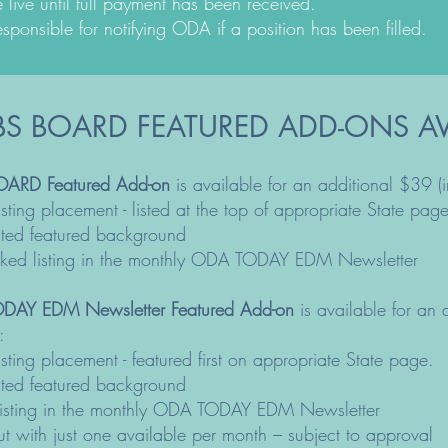
e live until full payment has been received.
esponsible for notifying ODA if a position has been filled.
S BOARD
FEATURED ADD-ONS AV
OARD Featured Add-on
is available for an additional $39 (
 listing placement - listed at the top of appropriate State page
hted featured background
nked listing in the monthly ODA TODAY EDM Newsletter
DAY EDM Newsletter Featured Add-on
is available for an
:
 listing placement - featured first on appropriate State page.
hted featured background
le listing in the monthly ODA TODAY EDM Newsletter
t with just one available per month – subject to approval