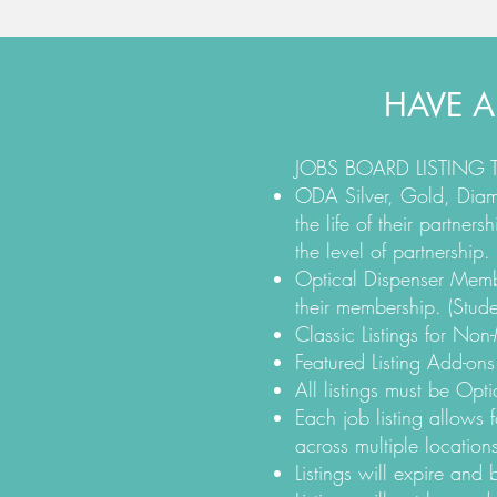
HAVE A
JOBS BOARD LISTING
ODA Silver, Gold, Diamo
the life of their partne
the level of partnership.
Optical Dispenser Member
their membership. (Stude
Classic Listings for No
Featured Listing Add-ons
All listings must be Opti
Each job listing allows f
across multiple locations
Listings will expire and