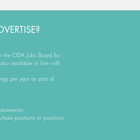
VERTISE?
on the ODA Jobs Board for
also available in line with
ngs per year as part of
ptometrists.
ltiple positions or positions