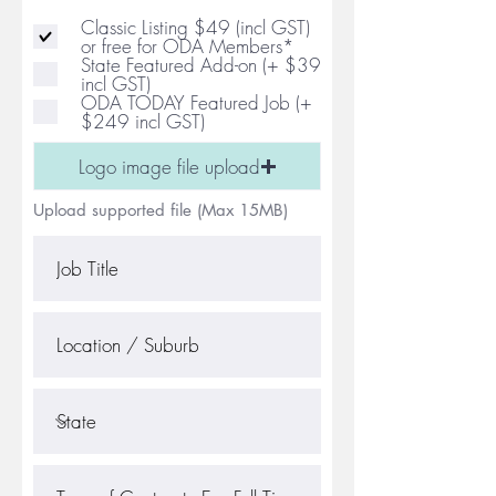
Classic Listing $49 (incl GST)
or free for ODA Members*
State Featured Add-on (+ $39
incl GST)
ODA TODAY Featured Job (+
$249 incl GST)
Logo image file upload
Upload supported file (Max 15MB)