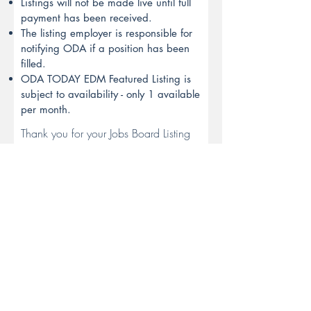
Listings will not be made live until full
payment has been received.
The listing employer is responsible for
notifying ODA if a position has been
filled.
ODA TODAY EDM Featured Listing is
subject to availability - only 1 available
per month.
Thank you for your Jobs Board Listing
enquiry. An ODA Team Member will
respond to your enquiry shortly.
SUBMIT
Australia's peak body for the
Optical Dispensing profession.