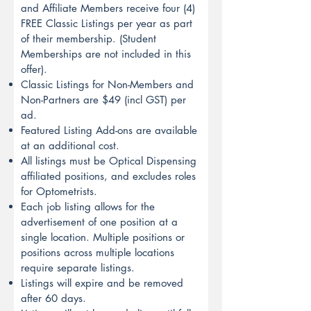
and Affiliate Members receive four (4)
FREE Classic Listings per year as part
of their membership. (Student
Memberships are not included in this
offer).
Classic Listings for Non-Members and
Non-Partners are $49 (incl GST) per
ad.
Featured Listing Add-ons are available
at an additional cost.
All listings must be Optical Dispensing
affiliated positions, and excludes roles
for Optometrists.
Each job listing allows for the
advertisement of one position at a
single location. Multiple positions or
positions across multiple locations
require separate listings.
Listings will expire and be removed
after 60 days.