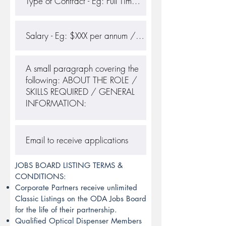
JOBS BOARD LISTING TERMS &
CONDITIONS:
Corporate Partners receive unlimited
Classic Listings on the ODA Jobs Board
for the life of their partnership.
Qualified Optical Dispenser Members