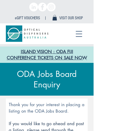
eGIFT VOUCHERS |
VISIT OUR SHOP
ISLAND VISION : ODA FIJI
CONFERENCE TICKETS ON SALE NOW
ODA Jobs Board
Enquiry
Thank you for your interest in placing a
listing on the ODA Jobs Board.
If you would like to go ahead and post
a listing, please send through the