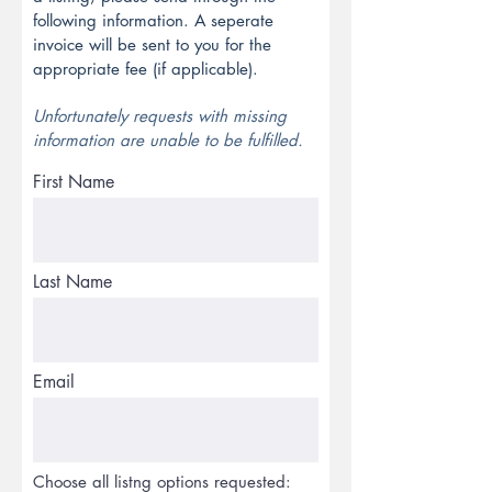
following information.
A seperate
invoice will be sent to you for the
appropriate fee (if applicable).
Unfortunately requests with missing
information are unable to be fulfilled.
First Name
Last Name
Email
Choose all listng options requested: