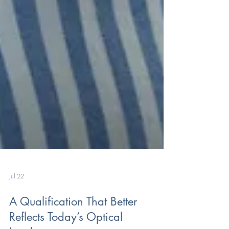
Jul 22
A Qualification That Better