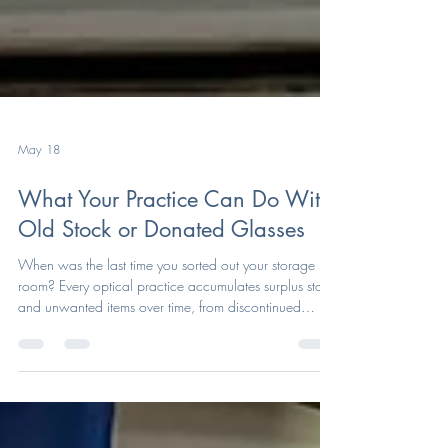
May 18
What Your Practice Can Do With
Old Stock or Donated Glasses
When was the last time you sorted out your storage
room? Every optical practice accumulates surplus stock
and unwanted items over time, from discontinued
frames and unused lenses to old accessories sitting in
drawers or storage rooms. While some items may no