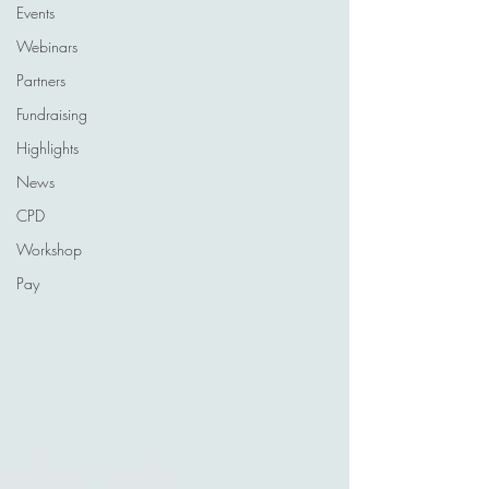
Events
Webinars
Partners
Fundraising
Highlights
News
CPD
Workshop
Pay