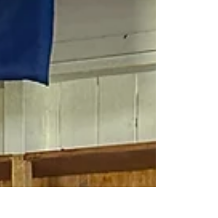
longer be suitable for sale or dispensing in practice,
many can still have a valuable second life. By
donating, recycling, or repurposing optical products
responsibly, practices can reduce waste, support
sustainability in