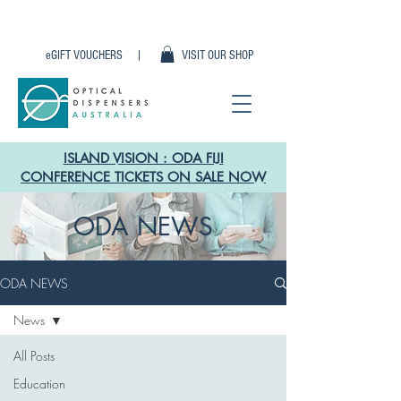
eGIFT VOUCHERS |
VISIT OUR SHOP
ISLAND VISION : ODA FIJI
CONFERENCE TICKETS ON SALE NOW
ODA NEWS
ODA NEWS
News
All Posts
Education