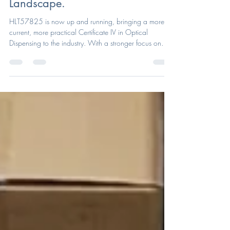
Reflects Today’s Optical
Landscape.
HLT57825 is now up and running, bringing a more
current, more practical Certificate IV in Optical
Dispensing to the industry. With a stronger focus on
real-world optical skills and client needs, the new
course is now open for enrolments through ACOD.