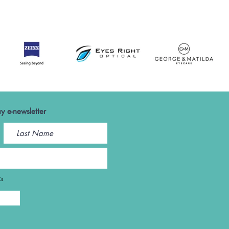
y e-newsletter
Cs