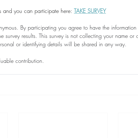
ns and you can participate here: 
TAKE SURVEY
nymous. By participating you agree to have the information
he survey results. This survey is not collecting your name or 
sonal or identifying details will be shared in any way. 
uable contribution.