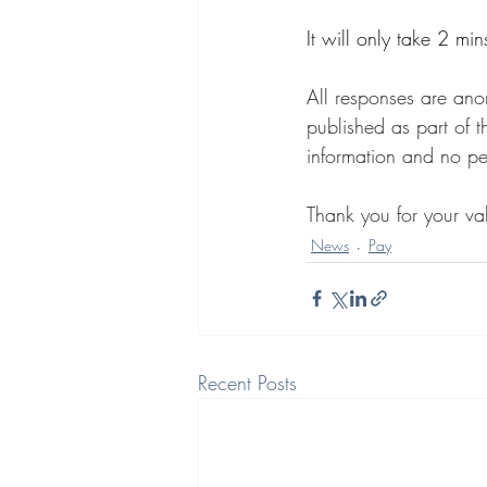
It will only take 2 mi
All responses are ano
published as part of t
information and no per
Thank you for your val
News
Pay
Recent Posts