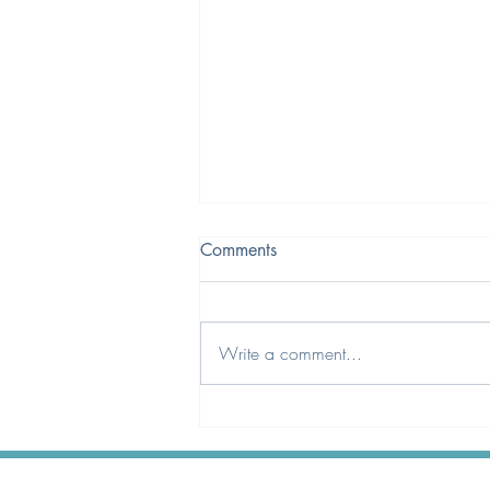
Comments
Write a comment...
A Qualification That Better
Reflects Today’s Optical
Landscape.