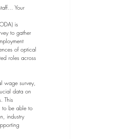
staff… Your 
(ODA) is 
vey to gather 
employment 
ences of optical 
ted roles across 
nal wage survey, 
ucial data on 
. This 
s to be able to 
n, industry 
pporting 