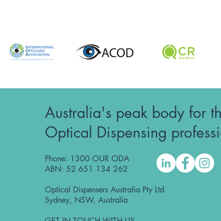
Australia's peak body for t
Optical Dispensing profess
Phone: 1300 OUR ODA
ABN: 52 651 134 262
Optical Dispensers Australia Pty Ltd
Sydney, NSW, Australia
GET IN TOUCH WITH US