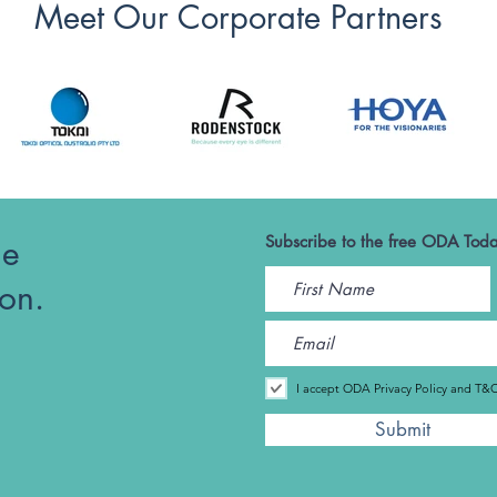
Meet Our Corporate Partners
he
Subscribe to the free ODA Toda
ion.
I accept ODA Privacy Policy and T&
Submit