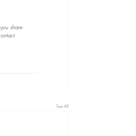
 you share 
contact 
See All