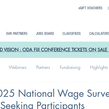
eGIFT VOUCHERS 
OUR PARTNERS
JOBS BOARD
CLASSIFIEDS
CALCULATOR
D VISION : ODA FIJI CONFERENCE TICKETS ON SA
Webinars
Partners
Fundraising
Highlights
25 National Wage Surv
 Seeking Participants