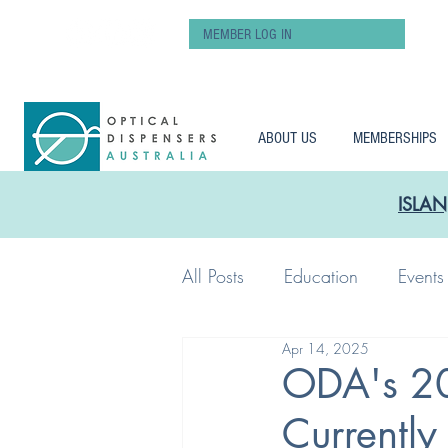
MEMBER LOG IN
ABOUT US
MEMBERSHIPS
ISLAN
All Posts
Education
Events
Apr 14, 2025
Workshop
Pay
ODA's 20
Currently