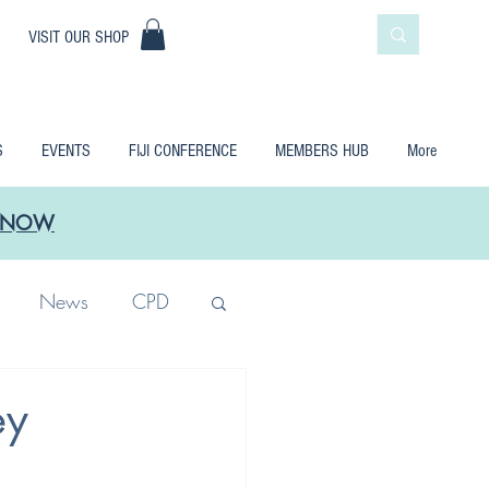
|
VISIT OUR SHOP
S
EVENTS
FIJI CONFERENCE
MEMBERS HUB
More
LE NOW
News
CPD
ey