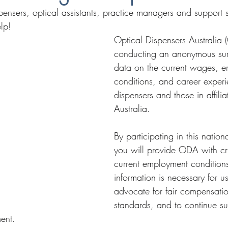
spensers, optical assistants, practice managers and support 
lp!
Optical Dispensers Australia 
conducting an anonymous sur
data on the current wages, 
conditions, and career experi
dispensers and those in affilia
Australia.
By participating in this natio
you will provide ODA with cr
current employment conditions
information is necessary for u
advocate for fair compensatio
standards, and to continue su
ent.