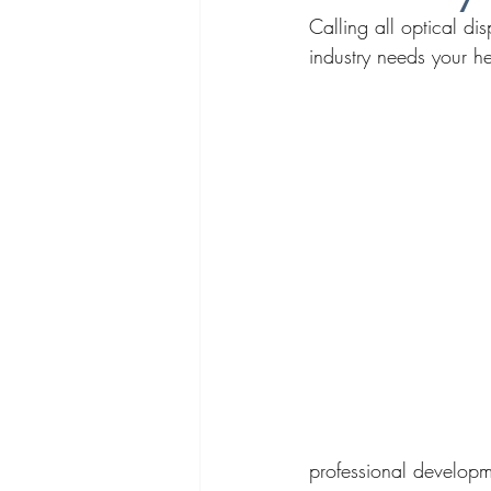
Calling all optical di
industry needs your he
professional developm