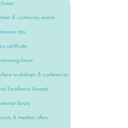
chases
nteer & community events
terview tips
 certificate
eshooting forum
-face workshops & conferences
nal Excellence Awards
binar library
counts & member offers