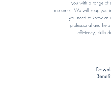
you with a range of e
resources. We will keep you i
you need to know as a
professional and help
efficiency, skills
Downl
Benefi