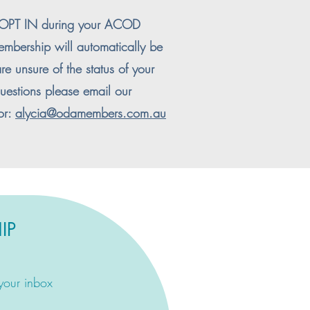
o OPT IN during your ACOD
embership will automatically be
re unsure of the status of your
estions please email our
or:
alycia@odamembers.com.au
IP
 your inbox