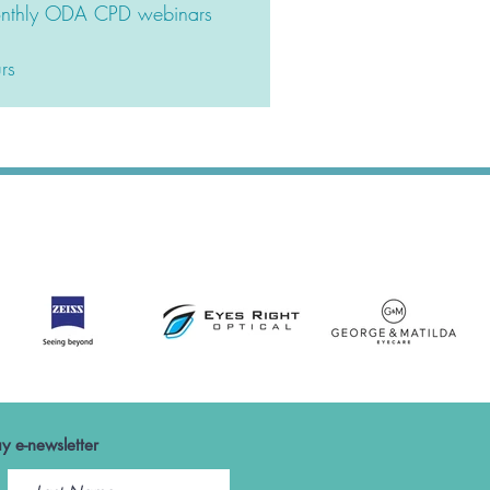
monthly ODA CPD webinars
rs
y e-newsletter