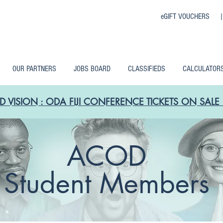
eGIFT VOUCHERS 
OUR PARTNERS
JOBS BOARD
CLASSIFIEDS
CALCULATOR
D VISION : ODA FIJI CONFERENCE TICKETS ON SA
ACOD
Student Members