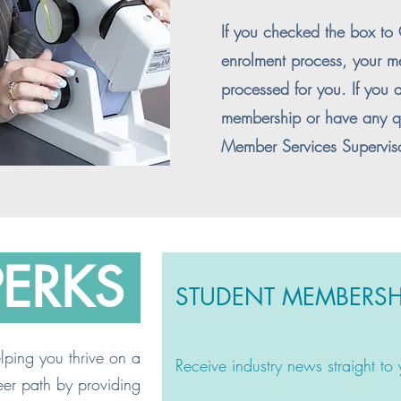
If you checked the box t
enrolment process, your m
processed for you. If you a
membership or have any qu
Member Services Supervis
PERKS
.
STUDENT MEMBERSH
ping you thrive on a
Receive industry news straight to
eer path by providing