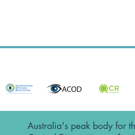
Australia's peak body for t