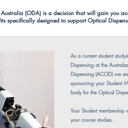
Australia (ODA) is a decision that will gain you ac
ts specifically designed to support Optical Dispense
As a current student studyi
Dispensing at the Australa
Dispensing (ACOD) we ar
sponsoring your Student M
body for the Optical Dispe
Your Student membership wi
your course studies.