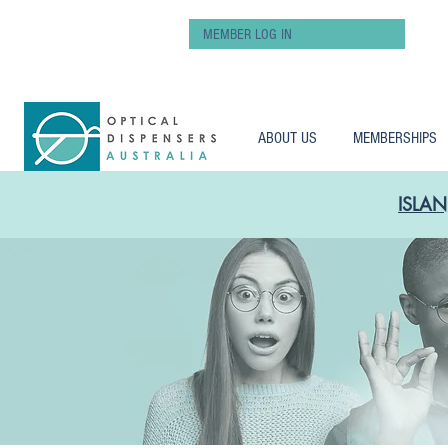
MEMBER LOG IN
ABOUT US
MEMBERSHIPS
ISLAN