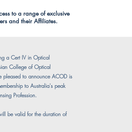
cess to a range of exclusive
rs and their Affiliates.
ng a Cert IV in Optical
sian College of Optical
e pleased to announce ACOD is
embership to Australia's peak
nsing Profession.
ll be valid for the duration of