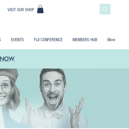
|
VISIT OUR SHOP
S
EVENTS
FIJI CONFERENCE
MEMBERS HUB
More
LE NOW