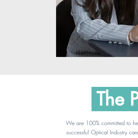
The 
We are 100% committed to hel
successful Optical Industry car