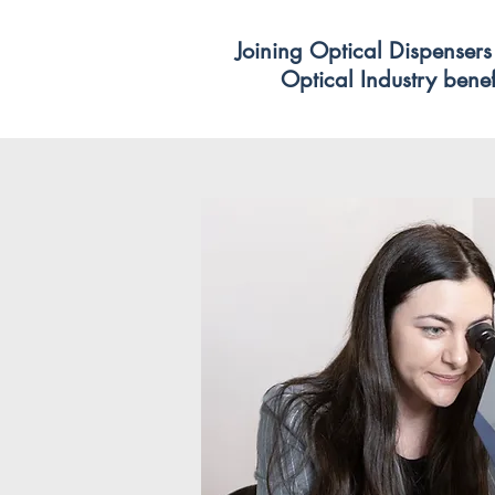
Joining Optical Dispensers 
Optical Industry benefi