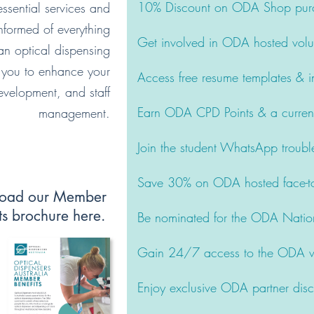
10% Discount on ODA Shop pur
ssential services and
nformed of everything
Get involved in ODA hosted volu
n optical dispensing
 you to enhance your
Access free resume templates & in
 development, and staff
Earn ODA CPD Points & a currency
management.
Join the student WhatsApp troubl
Save 30% on ODA hosted face-to
oad our Member
ts brochure here.
Be nominated for the ODA Natio
Gain 24/7 access to the ODA we
Enjoy exclusive ODA partner dis