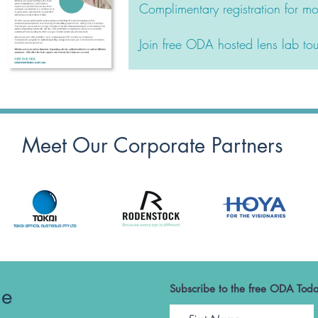
Complimentary registration for 
Join free ODA hosted lens lab tou
Meet Our Corporate Partners
he
Subscribe to the free ODA Toda