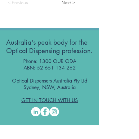
< Previous
Next >
Australia's peak body for the
Optical Dispensing profession.
Phone: 1300 OUR ODA
ABN:
52 651 134 262
Optical Dispensers Australia Pty Ltd
Sydney, NSW, Australia
GET IN TOUCH WITH US
Subscribe to the free ODA Today e-