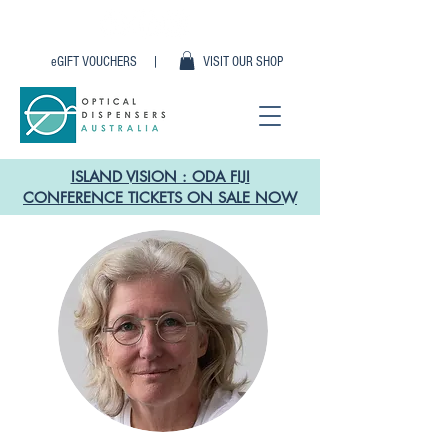
eGIFT VOUCHERS |
VISIT OUR SHOP
ISLAND VISION : ODA FIJI
CONFERENCE TICKETS ON SALE NOW