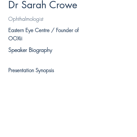
Dr Sarah Crowe
Ophthalmologist
Eastern Eye Centre / Founder of
OOXii
Speaker Biography
Presentation Synopsis