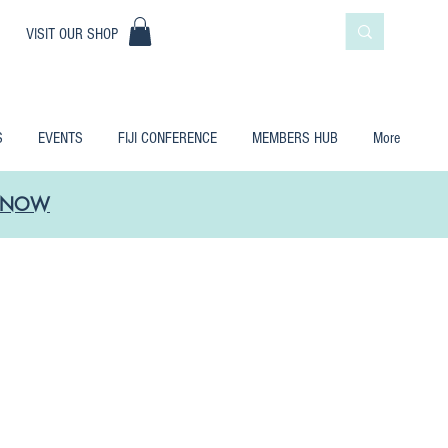
|
VISIT OUR SHOP
S
EVENTS
FIJI CONFERENCE
MEMBERS HUB
More
LE NOW