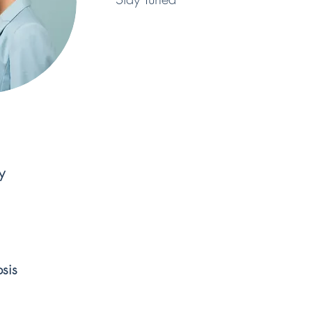
y
sis