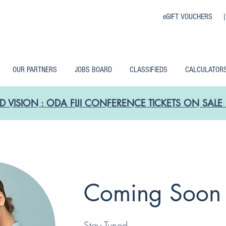
eGIFT VOUCHERS 
OUR PARTNERS
JOBS BOARD
CLASSIFIEDS
CALCULATOR
D VISION : ODA FIJI CONFERENCE TICKETS ON SA
Coming Soon
Stay Tuned