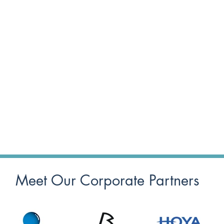
Meet Our Corporate Partners