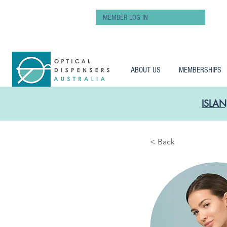
MEMBER LOG IN
ABOUT US
MEMBERSHIPS
ISLAN
< Back