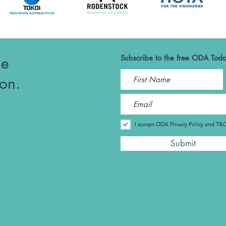
he
Subscribe to the free ODA Toda
ion.
I accept ODA Privacy Policy and T&
Submit