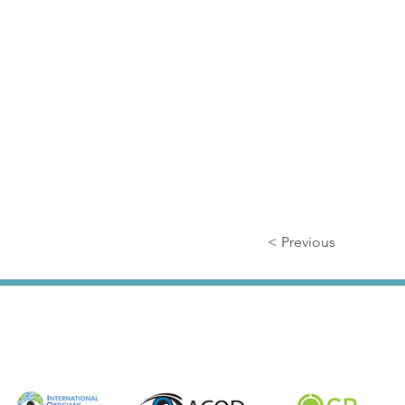
< Previous