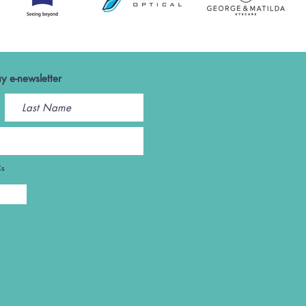
y e-newsletter
Cs