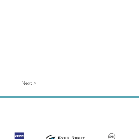
Next >