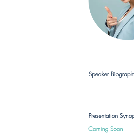
Speaker Biograph
Presentation Synop
Coming Soon