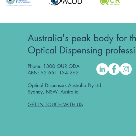
Australia's peak body for t
Optical Dispensing profess
Phone: 1300 OUR ODA
ABN: 52 651 134 262
Optical Dispensers Australia Pty Ltd
Sydney, NSW, Australia
GET IN TOUCH WITH US