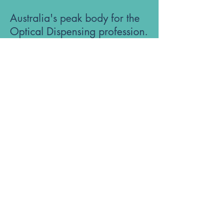
Australia's peak body for the
Optical Dispensing profession.
Phone: 1300 OUR ODA
ABN:
52 651 134 262
Optical Dispensers Australia Pty Ltd
Sydney, NSW, Australia
GET IN TOUCH WITH US
Subscribe to the free ODA Today e-
newsletter