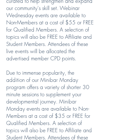
curated to help strengthen and expand
our community's skill set. Webinar
Wednesday events are available to
Non-Members at a cost of $55 or FREE
for Qualified Members. A selection of
topics will also be FREE to Affiliate and
Student Members. Attendees of these
live events will be allocated the
advertised member CPD points.
Due to immense popularity, the
addition of our Minibar Monday
program offers a variety of shorter 30
minute sessions to supplement your
developmental journey. Minibar
Monday events are available to Non-
Members at a cost of $35 or FREE for
Qualified Members. A selection of
topics will also be FREE to Affiliate and
Student Members. Attendees of these