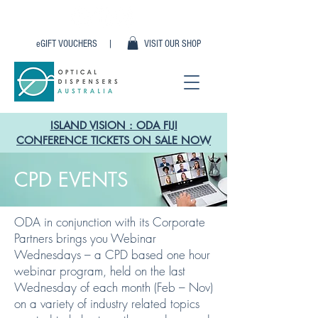
eGIFT VOUCHERS |
VISIT OUR SHOP
ISLAND VISION : ODA FIJI
CONFERENCE TICKETS ON SALE NOW
CPD EVENTS
ODA in conjunction with its Corporate
Partners brings you Webinar
Wednesdays – a CPD based one hour
webinar program, held on the last
Wednesday of each month (Feb – Nov)
on a variety of industry related topics