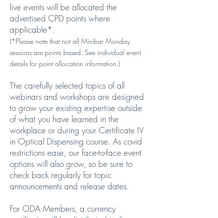
live events will be allocated the
advertised CPD points where
applicable*.
(*Please note that not all Minibar Monday
sessions are points based. See individual event
details for point allocation information.)
The carefully selected topics of all
webinars and workshops are designed
to grow your existing expertise outside
of what you have learned in the
workplace or during your Certificate IV
in Optical Dispensing course. As covid
restrictions ease, our face-to-face event
options will also grow, so be sure to
check back regularly for topic
announcements and release dates.
For ODA Members, a currency