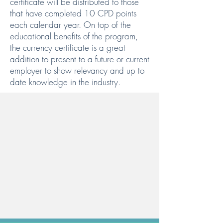
certificate will be distributed to those
that have completed 10 CPD points
each calendar year. On top of the
educational benefits of the program,
the currency certificate is a great
addition to present to a future or current
employer to show relevancy and up to
date knowledge in the industry.