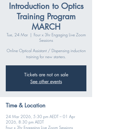
Introduction to Optics
Training Program
MARCH
Tue, 24 Mar
  |  
Four x 3hr Engaging Live Zoom
Sessions
Online Optical Assistant / Dispensing induction
training for new starters.
Tickets are not on sale
See other events
Time & Location
24 Mar 2026, 5:30 pm AEDT – 01 Apr
2026, 8:30 pm AEDT
Four x 3hr Engaging Live Zoom Sessions