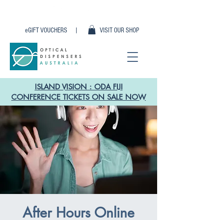
eGIFT VOUCHERS |
VISIT OUR SHOP
ISLAND VISION : ODA FIJI
CONFERENCE TICKETS ON SALE NOW
After Hours Online