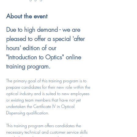
About the event
Due to high demand - we are 
pleased to offer a special 'after 
hours' edition of our 
"Introduction to Optics" online 
training program.
The primary goal of this training program is to 
prepare candidates for their new role within the 
optical industry and is suited to new employees 
or existing team members that have not yet 
undertaken the Certificate IV in Optical 
Dispensing qualification.
This training program offers candidates the 
necessary technical and customer service skills 