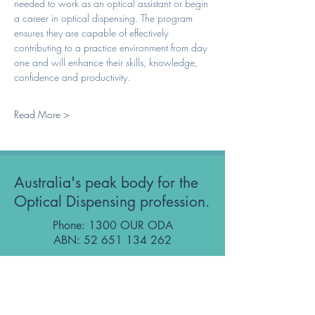
needed to work as an optical assistant or begin 
a career in optical dispensing. The program 
ensures they are capable of effectively 
contributing to a practice environment from day 
one and will enhance their skills, knowledge, 
confidence and productivity. 
Read More >
Australia's peak body for the
Optical Dispensing profession.
Phone: 1300 OUR ODA
ABN:
52 651 134 262
Optical Dispensers Australia Pty Ltd
Sydney, NSW, Australia
GET IN TOUCH WITH US