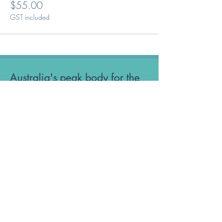
$55.00
GST included
Australia's peak body for the
Optical Dispensing profession.
Phone: 1300 OUR ODA
ABN:
52 651 134 262
Optical Dispensers Australia Pty Ltd
Sydney, NSW, Australia
GET IN TOUCH WITH US