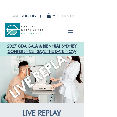
eGIFT VOUCHERS |
VISIT OUR SHOP
2027 ODA GALA & BIENNIAL SYDNEY
CONFERENCE - SAVE THE DATE NOW
LIVE REPLAY