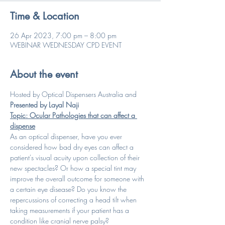
Time & Location
26 Apr 2023, 7:00 pm – 8:00 pm
WEBINAR WEDNESDAY CPD EVENT
About the event
Hosted by Optical Dispensers Australia and 
Presented by Layal Naji
Topic: Ocular Pathologies that can affect a 
dispense
As an optical dispenser, have you ever 
considered how bad dry eyes can affect a 
patient's visual acuity upon collection of their 
new spectacles? Or how a special tint may 
improve the overall outcome for someone with 
a certain eye disease? Do you know the 
repercussions of correcting a head tilt when 
taking measurements if your patient has a 
condition like cranial nerve palsy? 