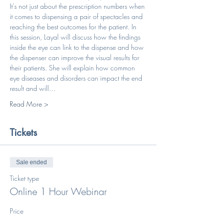
It's not just about the prescription numbers when 
it comes to dispensing a pair of spectacles and 
reaching the best outcomes for the patient. In 
this session, Layal will discuss how the findings 
inside the eye can link to the dispense and how 
the dispenser can improve the visual results for 
their patients. She will explain how common 
eye diseases and disorders can impact the end 
result and will…
Read More >
Tickets
Sale ended
Ticket type
Online 1 Hour Webinar
Price