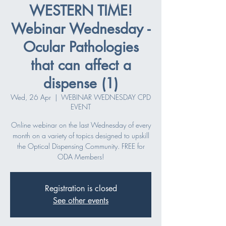
WESTERN TIME!
Webinar Wednesday -
Ocular Pathologies
that can affect a
dispense (1)
Wed, 26 Apr
  |  
WEBINAR WEDNESDAY CPD
EVENT
Online webinar on the last Wednesday of every
month on a variety of topics designed to upskill
the Optical Dispensing Community. FREE for
ODA Members!
Registration is closed
See other events