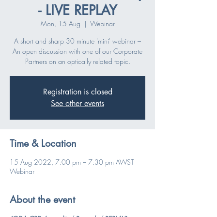
- LIVE REPLAY
Mon, 15 Aug
  |  
Webinar
A short and sharp 30 minute 'mini' webinar –
An open discussion with one of our Corporate
Partners on an optically related topic.
Registration is closed
See other events
Time & Location
15 Aug 2022, 7:00 pm – 7:30 pm AWST
Webinar
About the event