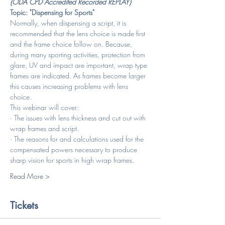
{ODA CPD Accredited Recorded REPLAY}
Topic: "Dispensing for Sports"
Normally, when dispensing a script, it is 
recommended that the lens choice is made first 
and the frame choice follow on. Because, 
during many sporting activities, protection from 
glare, UV and impact are important, wrap type 
frames are indicated. As frames become larger 
this causes increasing problems with lens 
choice. 
This webinar will cover:
· The issues with lens thickness and cut out with 
wrap frames and script.
· The reasons for and calculations used for the 
compensated powers necessary to produce 
sharp vision for sports in high wrap frames.
Read More >
Tickets