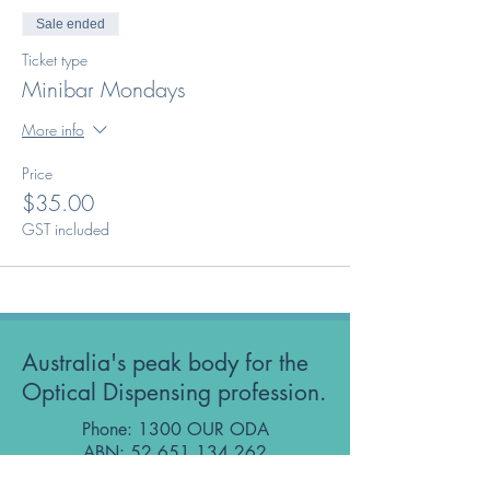
Sale ended
Ticket type
Minibar Mondays
More info
Price
$35.00
GST included
Australia's peak body for the
Optical Dispensing profession.
Phone: 1300 OUR ODA
ABN:
52 651 134 262