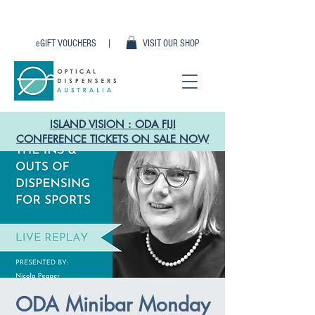
eGIFT VOUCHERS |
VISIT OUR SHOP
ISLAND VISION : ODA FIJI
CONFERENCE TICKETS ON SALE NOW
ODA Minibar Monday