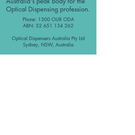
Australia's peak body for the
Optical Dispensing profession.
Phone: 1300 OUR ODA
ABN:
52 651 134 262
Optical Dispensers Australia Pty Ltd
Sydney, NSW, Australia
GET IN TOUCH WITH US
Subscribe to the free ODA Today e-
newsletter