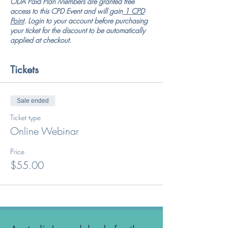
ODA Paid Plan Members are granted free
access to this CPD Event and will gain
1 CPD
Point
. Login to your account before purchasing
your ticket for the discount to be automatically
applied at checkout.
Tickets
Sale ended
Ticket type
Online Webinar
Price
$55.00