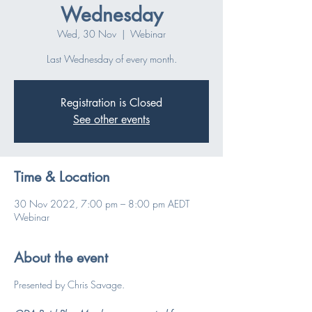
Wednesday
Wed, 30 Nov
  |  
Webinar
Last Wednesday of every month.
Registration is Closed
See other events
Time & Location
30 Nov 2022, 7:00 pm – 8:00 pm AEDT
Webinar
About the event
Presented by Chris Savage.