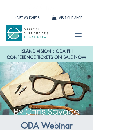
eGIFT VOUCHERS |
VISIT OUR SHOP
ISLAND VISION : ODA FIJI
CONFERENCE TICKETS ON SALE NOW
ODA Webinar