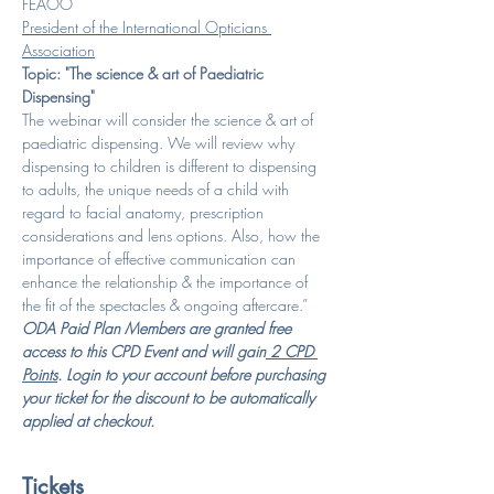
FEAOO
President of the International Opticians 
Association
Topic: "The science & art of Paediatric 
Dispensing"
The webinar will consider the science & art of 
paediatric dispensing. We will review why 
dispensing to children is different to dispensing 
to adults, the unique needs of a child with 
regard to facial anatomy, prescription 
considerations and lens options. Also, how the 
importance of effective communication can 
enhance the relationship & the importance of 
the fit of the spectacles & ongoing aftercare.”
ODA Paid Plan Members are granted free 
access to this CPD Event and will gain
 2 CPD 
Points
. Login to your account before purchasing 
your ticket for the discount to be automatically 
applied at checkout.
Tickets