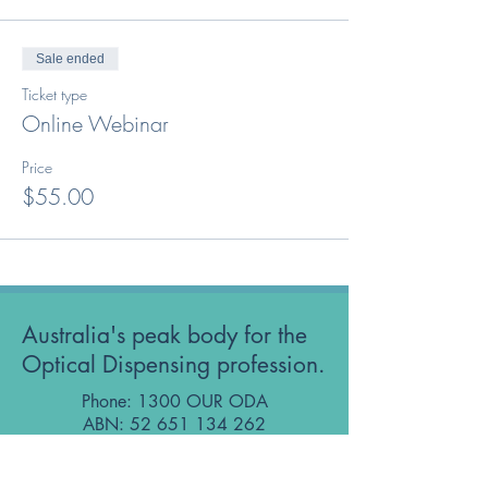
Sale ended
Ticket type
Online Webinar
Price
$55.00
Australia's peak body for the
Optical Dispensing profession.
Phone: 1300 OUR ODA
ABN:
52 651 134 262
Optical Dispensers Australia Pty Ltd