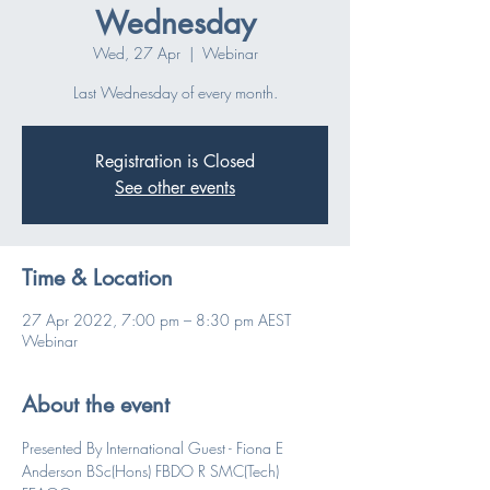
Wednesday
Wed, 27 Apr
  |  
Webinar
Last Wednesday of every month.
Registration is Closed
See other events
Time & Location
27 Apr 2022, 7:00 pm – 8:30 pm AEST
Webinar
About the event
Presented By International Guest - Fiona E 
Anderson BSc(Hons) FBDO R SMC(Tech) 