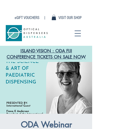
eGIFT VOUCHERS |
VISIT OUR SHOP
ISLAND VISION : ODA FIJI
CONFERENCE TICKETS ON SALE NOW
ODA Webinar