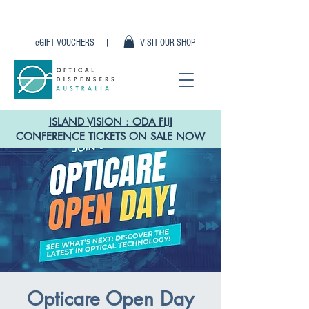
eGIFT VOUCHERS |
VISIT OUR SHOP
ISLAND VISION : ODA FIJI
CONFERENCE TICKETS ON SALE NOW
Opticare Open Day