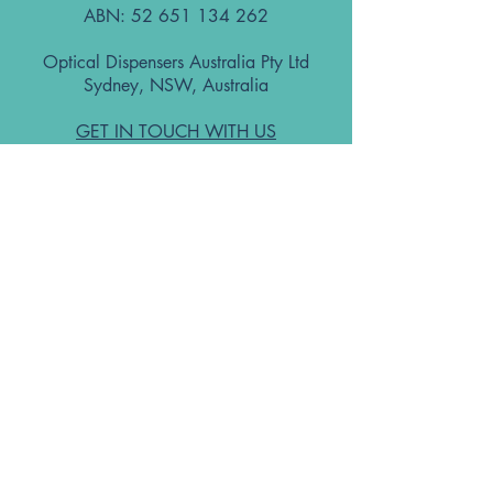
ABN:
52 651 134 262
Optical Dispensers Australia Pty Ltd
Sydney, NSW, Australia
GET IN TOUCH WITH US
Subscribe to the free ODA Today e-
newsletter
I accept ODA Privacy Policy and T&Cs