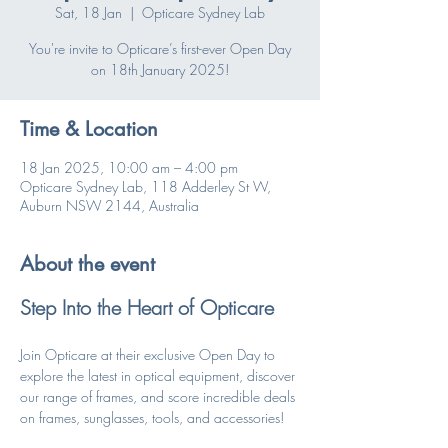
Sat, 18 Jan
  |  
Opticare Sydney Lab
You're invite to Opticare’s first-ever Open Day
on 18th January 2025!
Time & Location
18 Jan 2025, 10:00 am – 4:00 pm
Opticare Sydney Lab, 118 Adderley St W,
Auburn NSW 2144, Australia
About the event
Step Into the Heart of Opticare
Join Opticare at their exclusive Open Day to 
explore the latest in optical equipment, discover 
our range of frames, and score incredible deals 
on frames, sunglasses, tools, and accessories!