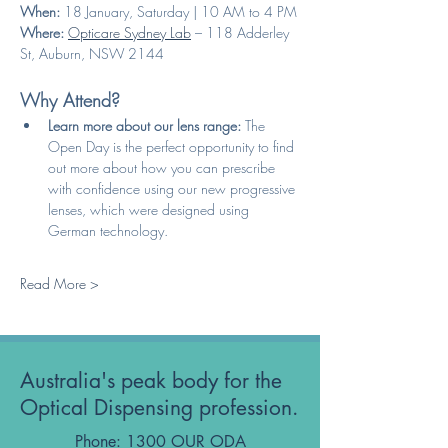
When:
 18 January, Saturday | 10 AM to 4 PM
Where:
Opticare Sydney Lab
 – 118 Adderley 
St, Auburn, NSW 2144
Why Attend?
Learn more about our lens range:
 The 
Open Day is the perfect opportunity to find 
out more about how you can prescribe 
with confidence using our new progressive 
lenses, which were designed using 
German technology.
Read More >
Australia's peak body for the
Optical Dispensing profession.
Phone: 1300 OUR ODA