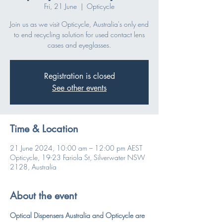
Fri, 21 June
  |  
Opticycle
Join us as we visit Opticycle, Australia's only end
to end recycling solution for used contact lens
cases and eyeglasses.
Registration is closed
See other events
Time & Location
21 June 2024, 10:00 am – 12:00 pm AEST
Opticycle, 19-23 Fariola St, Silverwater NSW
2128, Australia
About the event
Optical Dispensers Australia and Opticycle are 