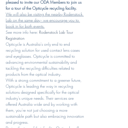
pleased to invite our ODA Members to join us 
for a tour of the Opticycle recycling facility.
We will also be visiting the nearby Rodenstock 
Lab on the same day - we encourage you to 
book in for both events.
See more info here: 
Rodenstock Lab Tour 
Registration
Opticycle is Australia's only end to end 
recycling solution for used contact lens cases 
and eyeglasses. Opticycle is committed to 
advancing environmental sustainability and 
tackling the recycling difficulties related to 
products from the optical industry.
With a strong commitment to a greener future, 
Opticycle is leading the way in recycling 
solutions designed specifically for the optical 
industry's unique needs. Their services are 
offered Australia wide and by working with 
them, you're not just choosing a more 
sustainable path but also embracing innovation 
and progress.