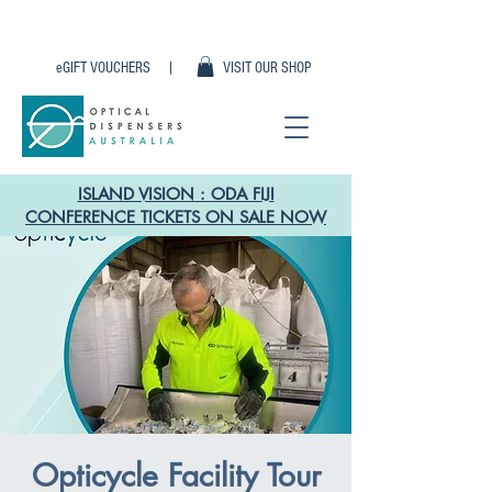
eGIFT VOUCHERS |
VISIT OUR SHOP
ISLAND VISION : ODA FIJI
CONFERENCE TICKETS ON SALE NOW
Opticycle Facility Tour