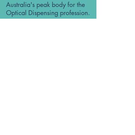
Australia's peak body for the
Optical Dispensing profession.
Phone: 1300 OUR ODA
ABN:
52 651 134 262
Optical Dispensers Australia Pty Ltd
Sydney, NSW, Australia
GET IN TOUCH WITH US
Subscribe to the free ODA Today e-
newsletter