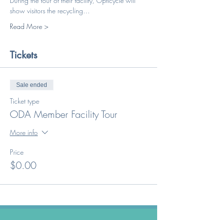
During the tour of their facility, Opticycle will 
show visitors the recycling…
Read More >
Tickets
Sale ended
Ticket type
ODA Member Facility Tour
More info
Price
$0.00