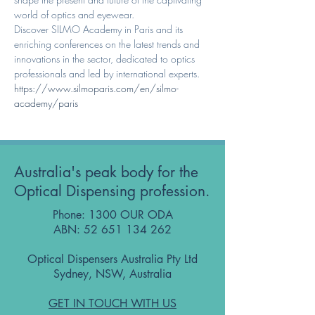
world of optics and eyewear.
Discover SILMO Academy in Paris and its 
enriching conferences on the latest trends and 
innovations in the sector, dedicated to optics 
professionals and led by international experts. 
https://www.silmoparis.com/en/silmo-
academy/paris 
Australia's peak body for the
Optical Dispensing profession.
Phone: 1300 OUR ODA
ABN:
52 651 134 262
Optical Dispensers Australia Pty Ltd
Sydney, NSW, Australia
GET IN TOUCH WITH US