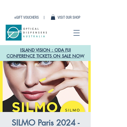
eGIFT VOUCHERS |
VISIT OUR SHOP
ISLAND VISION : ODA FIJI
CONFERENCE TICKETS ON SALE NOW
SILMO Paris 2024 -