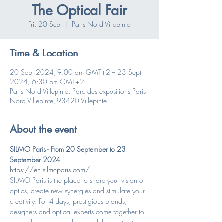
The Optical Fair
Fri, 20 Sept
  |  
Paris Nord Villepinte
Time & Location
20 Sept 2024, 9:00 am GMT+2 – 23 Sept
2024, 6:30 pm GMT+2
Paris Nord Villepinte, Parc des expositions Paris
Nord Villepinte, 93420 Villepinte
About the event
SILMO Paris - From 20 September to 23 
September 2024
https://en.silmoparis.com/
SILMO Paris is the place to share your vision of 
optics, create new synergies and stimulate your 
creativity. For 4 days, prestigious brands, 
designers and optical experts come together to 
shape the present and future of the captivating 