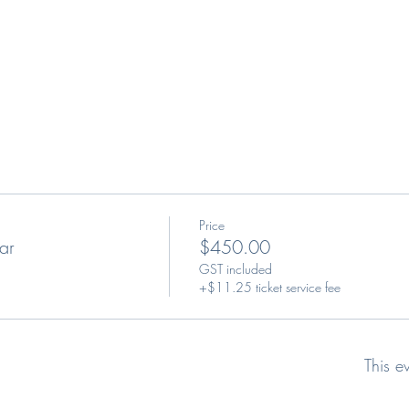
Price
ar
$450.00
GST included
+$11.25 ticket service fee
This e