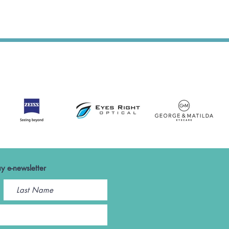
y e-newsletter