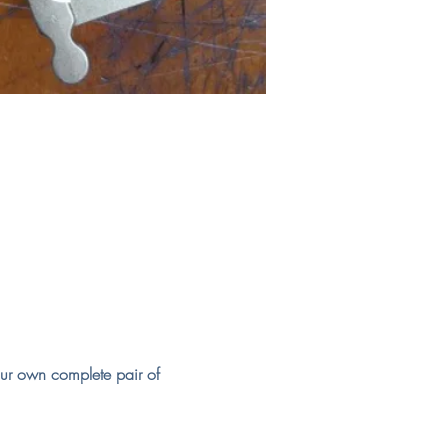
our own complete pair of 