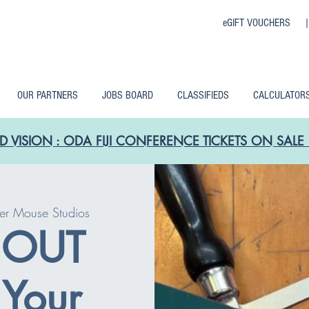
eGIFT VOUCHERS 
OUR PARTNERS
JOBS BOARD
CLASSIFIEDS
CALCULATOR
D VISION : ODA FIJI CONFERENCE TICKETS ON SA
er Mouse Studios
 OUT
Your