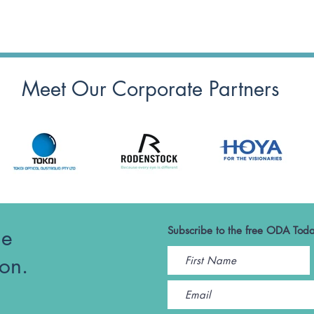
Meet Our Corporate Partners
he
Subscribe to the free ODA Toda
ion.