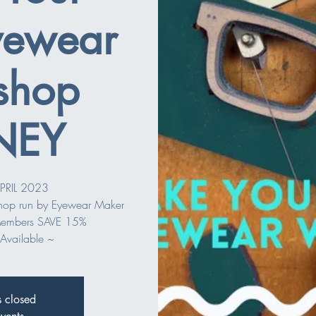
ewear
shop
NEY
PRIL 2023
shop run by Eyewear Maker
embers SAVE 15%
Available ~
s closed