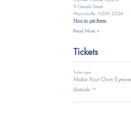
9 Gerald Street
Marrickville, NSW 2204
How to get there:
Read More >
Tickets
Ticket type
Make Your Own Eyewe
More info