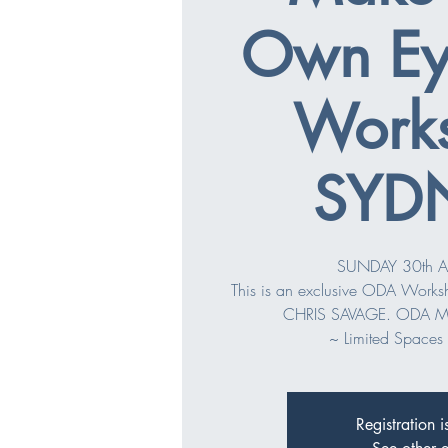
Own Ey
Work
SYD
SUNDAY 30th A
This is an exclusive ODA Work
CHRIS SAVAGE. ODA M
~ Limited Spaces 
Registration i