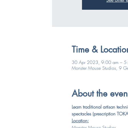
See other e
Time & Locatio
30 Apr 2023, 9:00 am – 5
Monster Mouse Studios, 9 Ge
About the even
Learn traditional artisan tec
spectacles (prescription TOKAI
Location:
Monster Mouse Studios