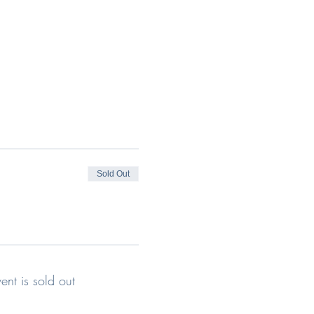
Sold Out
vent is sold out