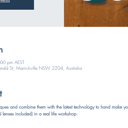
vents
n
:00 pm AEST
rald St, Marrickville NSW 2204, Australia
t
hniques and combine them with the latest technology to hand make y
 lenses included) in a real life workshop.