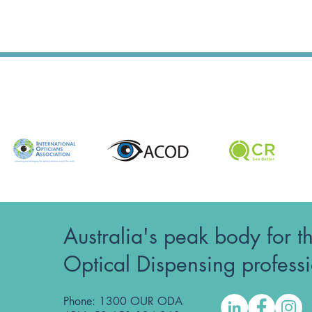
Australia's peak body for t
Optical Dispensing profess
Phone: 1300 OUR ODA