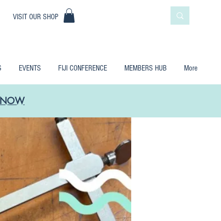
|
VISIT OUR SHOP
S
EVENTS
FIJI CONFERENCE
MEMBERS HUB
More
LE NOW