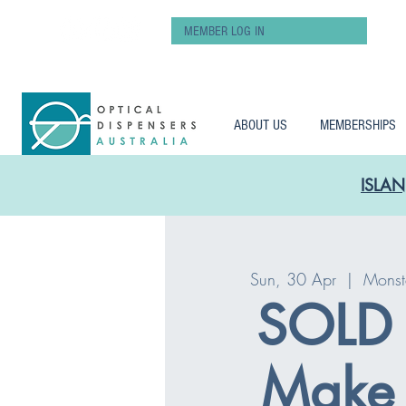
MEMBER LOG IN
ABOUT US
MEMBERSHIPS
ISLAN
Sun, 30 Apr
  |  
Monst
SOLD
Make 