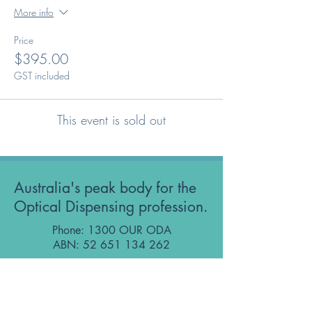
More info
Price
$395.00
GST included
This event is sold out
Australia's peak body for the
Optical Dispensing profession.
Phone: 1300 OUR ODA
ABN:
52 651 134 262
Optical Dispensers Australia Pty Ltd
Sydney, NSW, Australia