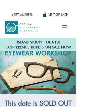
eGIFT VOUCHERS |
VISIT OUR SHOP
ISLAND VISION : ODA FIJI
CONFERENCE TICKETS ON SALE NOW
This date is SOLD OUT