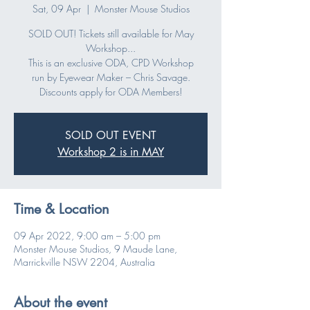
Sat, 09 Apr
  |  
Monster Mouse Studios
SOLD OUT! Tickets still available for May
Workshop...
This is an exclusive ODA, CPD Workshop
run by Eyewear Maker – Chris Savage.
Discounts apply for ODA Members!
SOLD OUT EVENT
Workshop 2 is in MAY
Time & Location
09 Apr 2022, 9:00 am – 5:00 pm
Monster Mouse Studios, 9 Maude Lane,
Marrickville NSW 2204, Australia
About the event