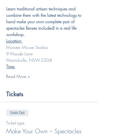
Learn traditional artisan techniques and 
combine them with the latest technology to 
hand make your own complete pair of 
spectacles (lenses included) in a real life 
workshop.
Location:
Monster Mouse Studios
9 Maude Lane
Marrickville, NSW 2204
Time:
Read More >
Tickets
Sold Out
Ticket type
Make Your Own – Spectacles