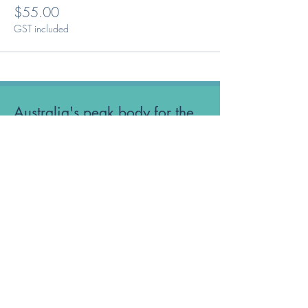
$55.00
GST included
Australia's peak body for the
Optical Dispensing profession.
Phone: 1300 OUR ODA
ABN:
52 651 134 262
Optical Dispensers Australia Pty Ltd
Sydney, NSW, Australia
GET IN TOUCH WITH US