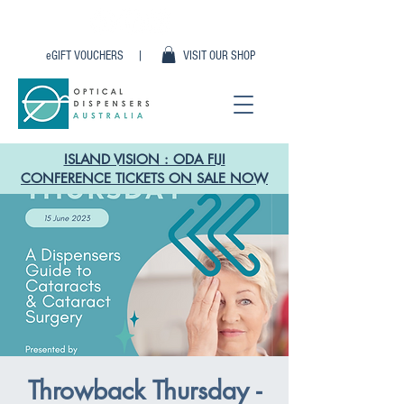
eGIFT VOUCHERS |
VISIT OUR SHOP
ISLAND VISION : ODA FIJI
CONFERENCE TICKETS ON SALE NOW
Throwback Thursday -