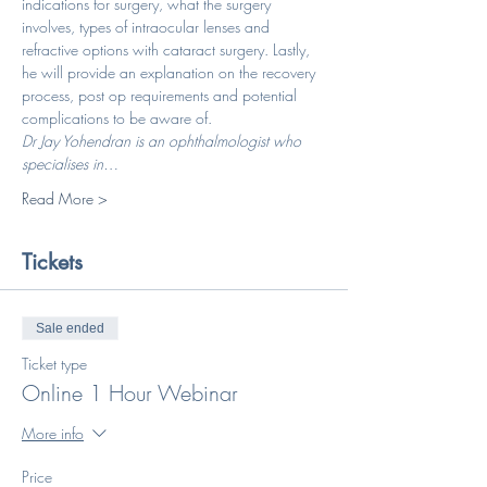
indications for surgery, what the surgery 
involves, types of intraocular lenses and 
refractive options with cataract surgery. Lastly, 
he will provide an explanation on the recovery 
process, post op requirements and potential 
complications to be aware of.
Dr Jay Yohendran is an ophthalmologist who 
specialises in…
Read More >
Tickets
Sale ended
Ticket type
Online 1 Hour Webinar
More info
Price