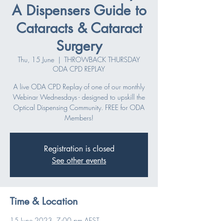
A Dispensers Guide to
Cataracts & Cataract
Surgery
Thu, 15 June
  |  
THROWBACK THURSDAY
ODA CPD REPLAY
A live ODA CPD Replay of one of our monthly
Webinar Wednesdays - designed to upskill the
Optical Dispensing Community. FREE for ODA
Members!
Registration is closed
See other events
Time & Location
15 June 2023, 7:00 pm AEST