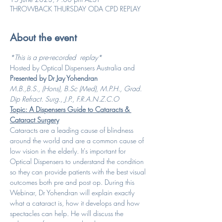
THROWBACK THURSDAY ODA CPD REPLAY
About the event
*This is a pre-recorded  replay*
Hosted by Optical Dispensers Australia and 
Presented by Dr Jay Yohendran
M.B.,B.S., (Hons), B.Sc (Med), M.P.H., Grad. 
Dip Refract. Surg., J.P., F.R.A.N.Z.C.O
Topic: A Dispensers Guide to Cataracts & 
Cataract Surgery
Cataracts are a leading cause of blindness 
around the world and are a common cause of 
low vision in the elderly. It's important for 
Optical Dispensers to understand the condition 
so they can provide patients with the best visual 
outcomes both pre and post op. During this 
Webinar, Dr Yohendran will explain exactly 
what a cataract is, how it develops and how 
spectacles can help. He will discuss the 