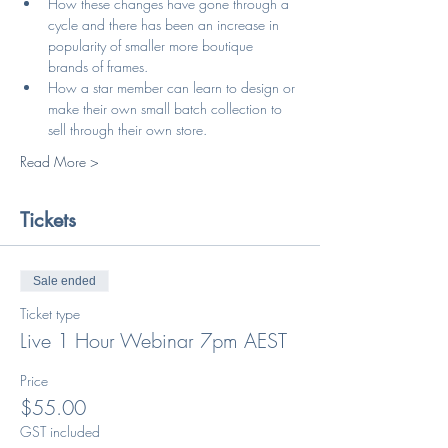
How these changes have gone through a 
cycle and there has been an increase in 
popularity of smaller more boutique 
brands of frames.
How a star member can learn to design or 
make their own small batch collection to 
sell through their own store.
Read More >
Tickets
Sale ended
Ticket type
Live 1 Hour Webinar 7pm AEST
Price
$55.00
GST included