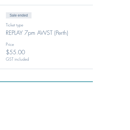
Sale ended
Ticket type
REPLAY 7pm AWST (Perth)
Price
$55.00
GST included
Australia's peak body for the
Optical Dispensing profession.
Phone: 1300 OUR ODA
ABN:
52 651 134 262