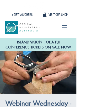
eGIFT VOUCHERS |
VISIT OUR SHOP
ISLAND VISION : ODA FIJI
CONFERENCE TICKETS ON SALE NOW
Webinar Wednesday -