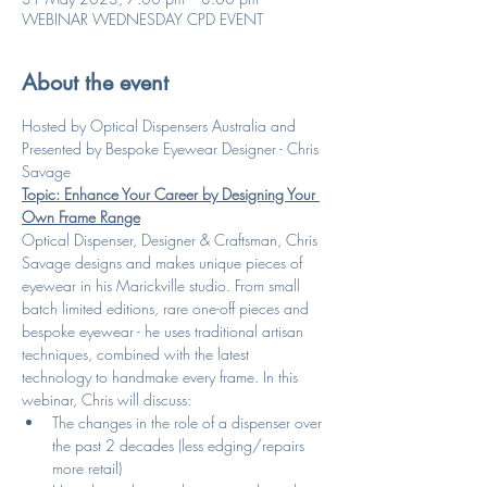
WEBINAR WEDNESDAY CPD EVENT
About the event
Hosted by Optical Dispensers Australia and 
Presented by Bespoke Eyewear Designer - Chris 
Savage
Topic: Enhance Your Career by Designing Your 
Own Frame Range
Optical Dispenser, Designer & Craftsman, Chris 
Savage designs and makes unique pieces of 
eyewear in his Marickville studio. From small 
batch limited editions, rare one-off pieces and 
bespoke eyewear - he uses traditional artisan 
techniques, combined with the latest 
technology to handmake every frame. In this 
webinar, Chris will discuss: 
The changes in the role of a dispenser over 
the past 2 decades (less edging/repairs 
more retail)