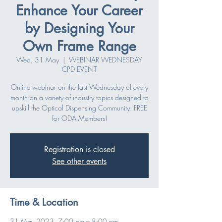
Enhance Your Career
by Designing Your
Own Frame Range
Wed, 31 May
  |  
WEBINAR WEDNESDAY
CPD EVENT
Online webinar on the last Wednesday of every
month on a variety of industry topics designed to
upskill the Optical Dispensing Community. FREE
for ODA Members!
Registration is closed
See other events
Time & Location
31 May 2023, 7:00 pm – 8:00 pm