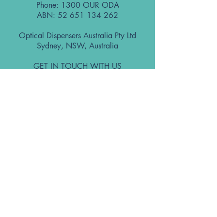
Phone: 1300 OUR ODA
ABN:
52 651 134 262
Optical Dispensers Australia Pty Ltd
Sydney, NSW, Australia
GET IN TOUCH WITH US
Subscribe to the free ODA Today e-
newsletter
I accept ODA Privacy Policy and T&Cs