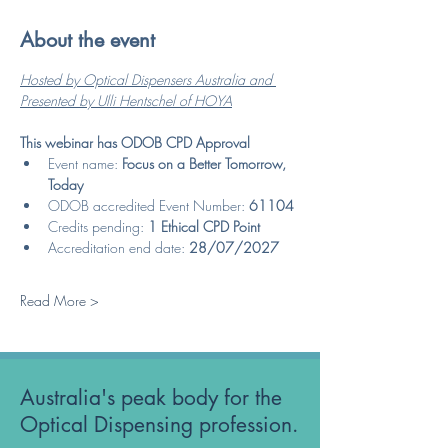
About the event
Hosted by Optical Dispensers Australia and 
Presented by Ulli Hentschel of HOYA
This webinar has ODOB CPD Approval
Event name: 
Focus on a Better Tomorrow, 
Today
ODOB accredited Event Number: 
61104
Credits pending: 
1 Ethical CPD Point
Accreditation end date: 
28/07/2027
Read More >
Australia's peak body for the
Optical Dispensing profession.