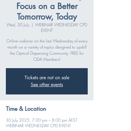
Focus on a Better
Tomorrow, Today
Wed, 30 July
  |  
WEBINAR WEDNESDAY CPD
EVENT
Online webinar on the last Wednesday of every
month on a variety of topics designed to upskill
the Optical Dispensing Community. FREE for
ODA Members!
Tickets are not on sale
See other events
Time & Location
30 July 2025, 7:00 pm – 8:00 pm AEST
WEBINAR WEDNESDAY CPD EVENT