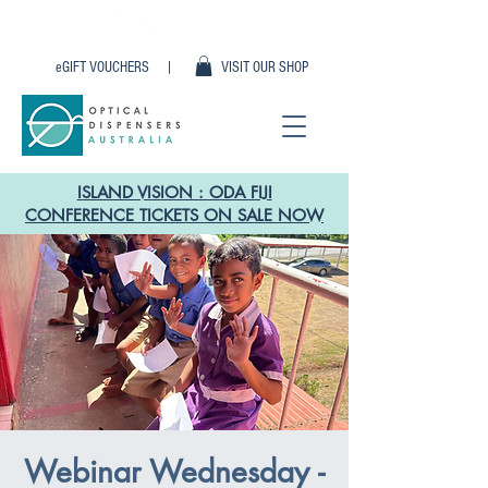
eGIFT VOUCHERS |
VISIT OUR SHOP
ISLAND VISION : ODA FIJI
CONFERENCE TICKETS ON SALE NOW
Webinar Wednesday -