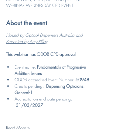
WEBINAR WEDNESDAY CPD EVENT
About the event
Hosted by Optical Dispensers Australia and 
Presented by Amy Pillay
This webinar has ODOB CPD approval
Event name: 
Fundamentals of Progressive 
Addition Lenses
ODOB accredited Event Number: 
60948
Credits pending:  
Dispensing Opticians, 
General-1
Accreditation end date pending: 
31/03/2027
Read More >