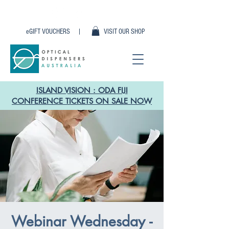
eGIFT VOUCHERS |
VISIT OUR SHOP
ISLAND VISION : ODA FIJI
CONFERENCE TICKETS ON SALE NOW
Webinar Wednesday -