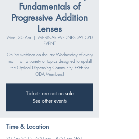
Fundamentals of
Progressive Addition
Lenses
Wed, 30 Apr
  |  
WEBINAR WEDNESDAY CPD
EVENT
Online webinar on the last Wednesday of every
month on a variety of topics designed to upskill
the Optical Dispensing Community. FREE for
ODA Members!
Tickets are not on sale
See other events
Time & Location
30 Apr 2025, 7:00 pm – 8:00 pm AEST