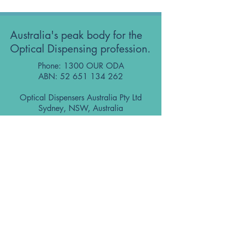
Australia's peak body for the
Optical Dispensing profession.
Phone: 1300 OUR ODA
ABN:
52 651 134 262
Optical Dispensers Australia Pty Ltd
Sydney, NSW, Australia
GET IN TOUCH WITH US
Subscribe to the free ODA Today e-
newsletter