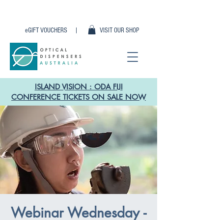
eGIFT VOUCHERS |
VISIT OUR SHOP
ISLAND VISION : ODA FIJI
CONFERENCE TICKETS ON SALE NOW
Webinar Wednesday -