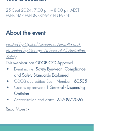
25 Sept 2024, 7:00 pm – 8:00 pm AEST
WEBINAR WEDNESDAY CPD EVENT
About the event
Hosted by Optical Dispensers Australia and 
Presented by George Webster of All Australian 
Safety
This webinar has ODOB CPD Approval
Event name: 
Safety Eyewear - Compliance 
and Safety Standards Explained
ODOB accredited Event Number:  
60535
Credits approved: 
1 General - Dispensing 
Optician
Accreditation end date:  
25/09/2026
Read More >