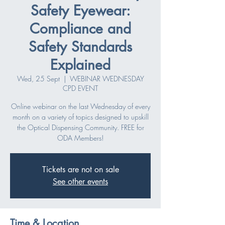
Safety Eyewear:
Compliance and
Safety Standards
Explained
Wed, 25 Sept
  |  
WEBINAR WEDNESDAY
CPD EVENT
Online webinar on the last Wednesday of every
month on a variety of topics designed to upskill
the Optical Dispensing Community. FREE for
ODA Members!
Tickets are not on sale
See other events
Time & Location