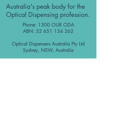
Australia's peak body for the
Optical Dispensing profession.
Phone: 1300 OUR ODA
ABN:
52 651 134 262
Optical Dispensers Australia Pty Ltd
Sydney, NSW, Australia
GET IN TOUCH WITH US
Subscribe to the free ODA Today e-
newsletter