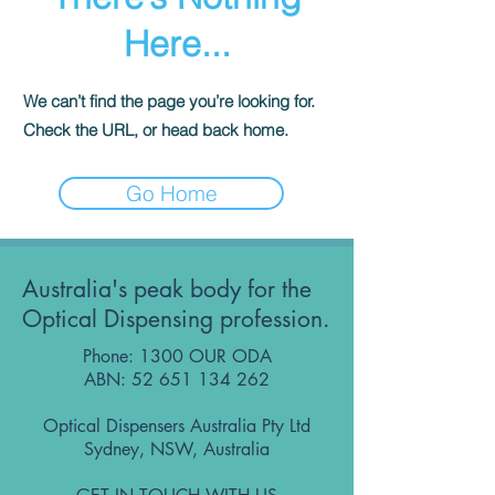
Here...
We can’t find the page you’re looking for.
Check the URL, or head back home.
Go Home
Australia's peak body for the
Optical Dispensing profession.
Phone: 1300 OUR ODA
ABN:
52 651 134 262
Optical Dispensers Australia Pty Ltd
Sydney, NSW, Australia