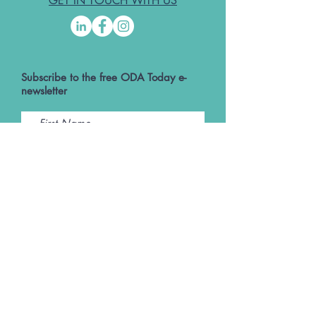
GET IN TOUCH WITH US
Subscribe to the free ODA Today e-
newsletter
I accept ODA Privacy Policy and T&Cs
Submit