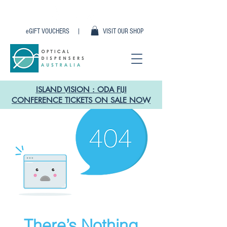
eGIFT VOUCHERS |
VISIT OUR SHOP
ISLAND VISION : ODA FIJI
CONFERENCE TICKETS ON SALE NOW
There’s Nothing