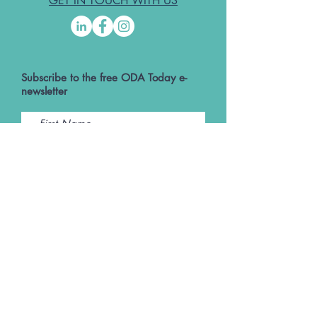
GET IN TOUCH WITH US
Subscribe to the free ODA Today e-
newsletter
I accept ODA Privacy Policy and T&Cs
Submit