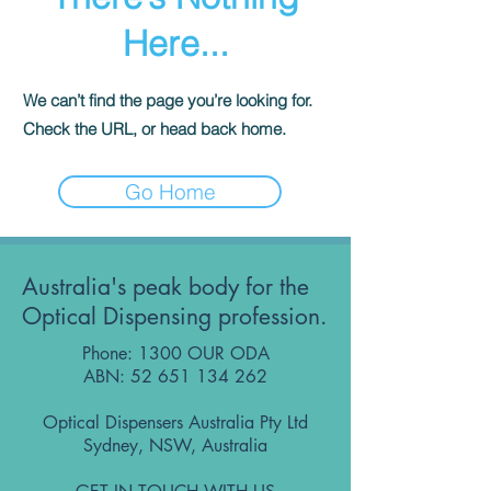
Here...
We can’t find the page you’re looking for.
Check the URL, or head back home.
Go Home
Australia's peak body for the
Optical Dispensing profession.
Phone: 1300 OUR ODA
ABN:
52 651 134 262
Optical Dispensers Australia Pty Ltd
Sydney, NSW, Australia