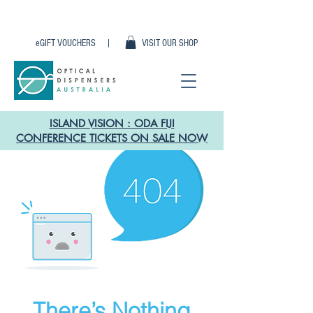
eGIFT VOUCHERS |
VISIT OUR SHOP
ISLAND VISION : ODA FIJI
CONFERENCE TICKETS ON SALE NOW
There’s Nothing