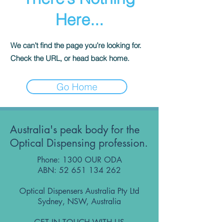
Here...
We can’t find the page you’re looking for.
Check the URL, or head back home.
Go Home
Australia's peak body for the
Optical Dispensing profession.
Phone: 1300 OUR ODA
ABN:
52 651 134 262
Optical Dispensers Australia Pty Ltd
Sydney, NSW, Australia