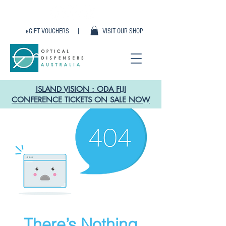
eGIFT VOUCHERS |
VISIT OUR SHOP
ISLAND VISION : ODA FIJI
CONFERENCE TICKETS ON SALE NOW
There’s Nothing