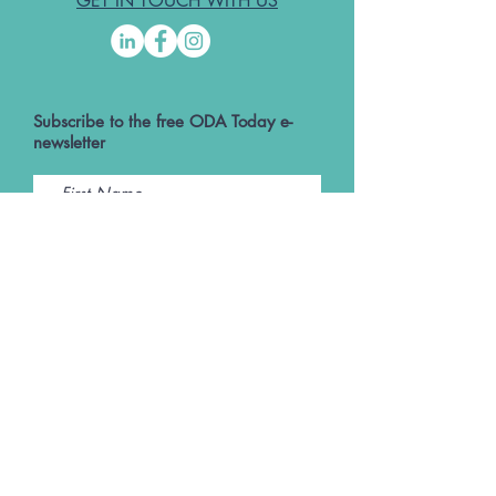
GET IN TOUCH WITH US
Subscribe to the free ODA Today e-
newsletter
I accept ODA Privacy Policy and T&Cs
Submit