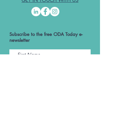
GET IN TOUCH WITH US
Subscribe to the free ODA Today e-
newsletter
I accept ODA Privacy Policy and T&Cs
Submit