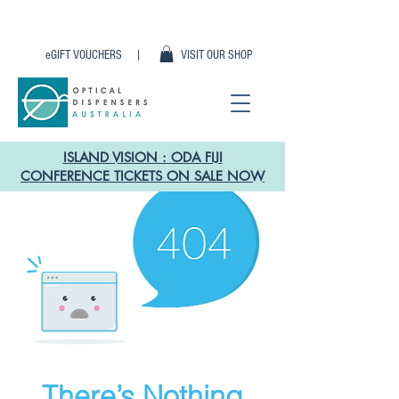
eGIFT VOUCHERS |
VISIT OUR SHOP
ISLAND VISION : ODA FIJI
CONFERENCE TICKETS ON SALE NOW
There’s Nothing