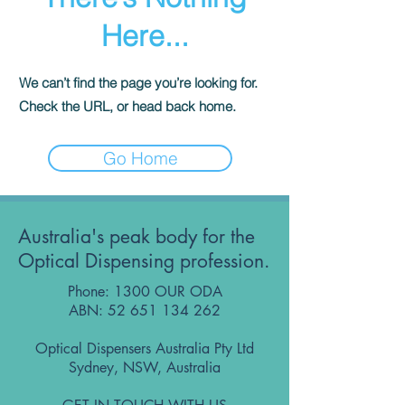
Here...
We can’t find the page you’re looking for.
Check the URL, or head back home.
Go Home
Australia's peak body for the
Optical Dispensing profession.
Phone: 1300 OUR ODA
ABN:
52 651 134 262
Optical Dispensers Australia Pty Ltd
Sydney, NSW, Australia