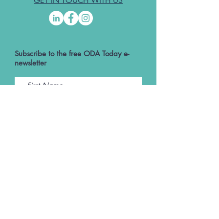
GET IN TOUCH WITH US
Subscribe to the free ODA Today e-
newsletter
I accept ODA Privacy Policy and T&Cs
Submit