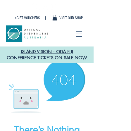
eGIFT VOUCHERS |
VISIT OUR SHOP
ISLAND VISION : ODA FIJI
CONFERENCE TICKETS ON SALE NOW
There’s Nothing