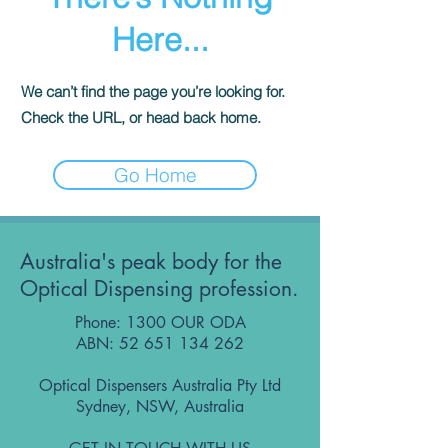
Here...
We can’t find the page you’re looking for.
Check the URL, or head back home.
Go Home
Australia's peak body for the
Optical Dispensing profession.
Phone: 1300 OUR ODA
ABN:
52 651 134 262
Optical Dispensers Australia Pty Ltd
Sydney, NSW, Australia