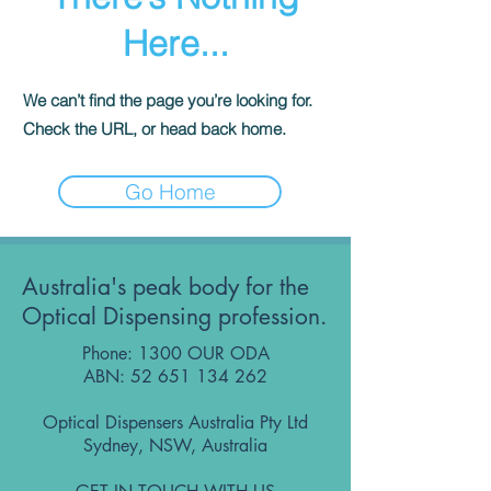
Here...
We can’t find the page you’re looking for.
Check the URL, or head back home.
Go Home
Australia's peak body for the
Optical Dispensing profession.
Phone: 1300 OUR ODA
ABN:
52 651 134 262
Optical Dispensers Australia Pty Ltd
Sydney, NSW, Australia