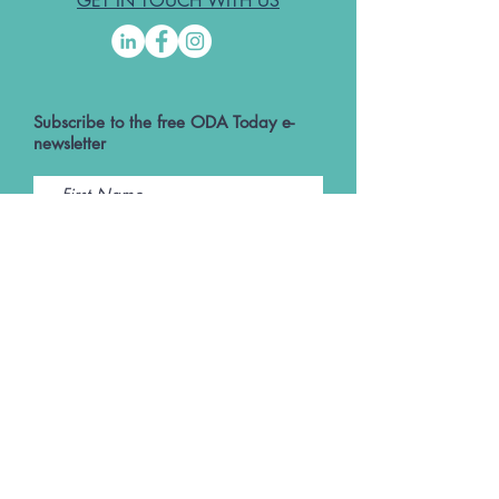
GET IN TOUCH WITH US
Subscribe to the free ODA Today e-
newsletter
I accept ODA Privacy Policy and T&Cs
Submit