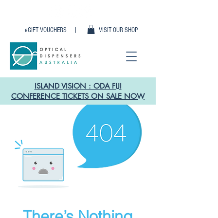
eGIFT VOUCHERS |
VISIT OUR SHOP
ISLAND VISION : ODA FIJI
CONFERENCE TICKETS ON SALE NOW
There’s Nothing