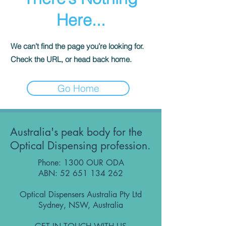
Here...
We can’t find the page you’re looking for.
Check the URL, or head back home.
Go Home
Australia's peak body for the
Optical Dispensing profession.
Phone: 1300 OUR ODA
ABN:
52 651 134 262
Optical Dispensers Australia Pty Ltd
Sydney, NSW, Australia