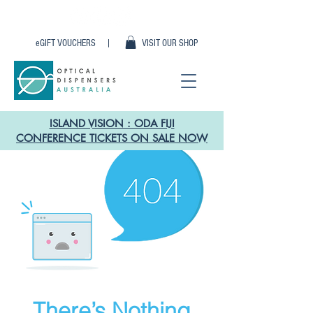
eGIFT VOUCHERS |
VISIT OUR SHOP
ISLAND VISION : ODA FIJI
CONFERENCE TICKETS ON SALE NOW
There’s Nothing