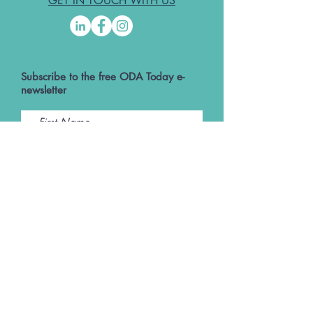
GET IN TOUCH WITH US
Subscribe to the free ODA Today e-
newsletter
I accept ODA Privacy Policy and T&Cs
Submit