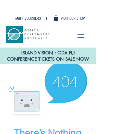
eGIFT VOUCHERS |
VISIT OUR SHOP
ISLAND VISION : ODA FIJI
CONFERENCE TICKETS ON SALE NOW
There’s Nothing