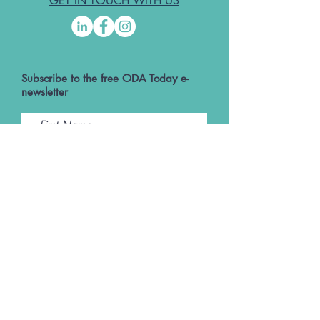
GET IN TOUCH WITH US
Subscribe to the free ODA Today e-
newsletter
I accept ODA Privacy Policy and T&Cs
Submit