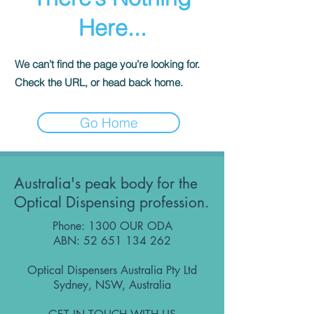
Here...
We can’t find the page you’re looking for.
Check the URL, or head back home.
Go Home
Australia's peak body for the
Optical Dispensing profession.
Phone: 1300 OUR ODA
ABN:
52 651 134 262
Optical Dispensers Australia Pty Ltd
Sydney, NSW, Australia