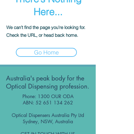
Here...
We can’t find the page you’re looking for.
Check the URL, or head back home.
Go Home
Australia's peak body for the
Optical Dispensing profession.
Phone: 1300 OUR ODA
ABN:
52 651 134 262
Optical Dispensers Australia Pty Ltd
Sydney, NSW, Australia