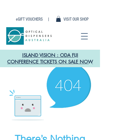
eGIFT VOUCHERS |
VISIT OUR SHOP
ISLAND VISION : ODA FIJI
CONFERENCE TICKETS ON SALE NOW
There’s Nothing