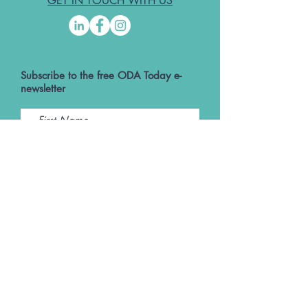
GET IN TOUCH WITH US
Subscribe to the free ODA Today e-
newsletter
I accept ODA Privacy Policy and T&Cs
Submit