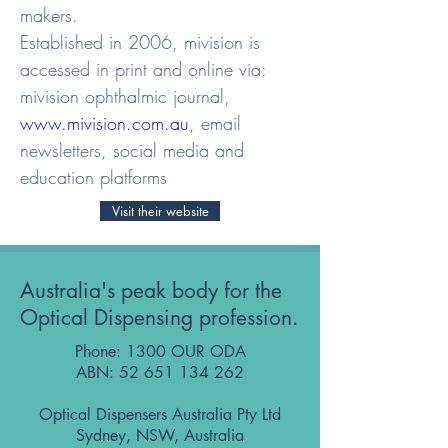
makers.

Established in 2006, mivision is 
accessed in print and online via: 
mivision ophthalmic journal, 
www.mivision.com.au
, email 
newsletters, social media and 
education platforms
Visit their website
Australia's peak body for the
Optical Dispensing profession.
Phone: 1300 OUR ODA
ABN:
52 651 134 262
Optical Dispensers Australia Pty Ltd
Sydney, NSW, Australia