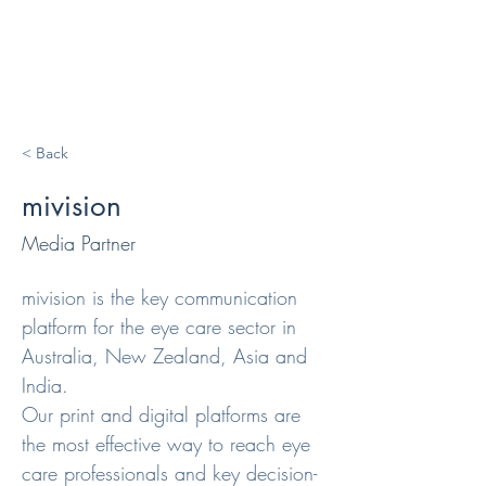
< Back
mivision
Media Partner
mivision is the key communication 
platform for the eye care sector in 
Australia, New Zealand, Asia and 
India.

Our print and digital platforms are 
the most effective way to reach eye 
care professionals and key decision-