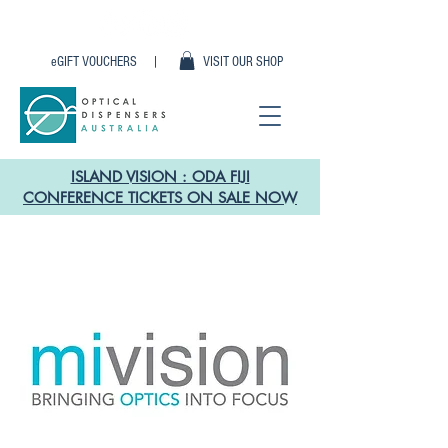
eGIFT VOUCHERS |
VISIT OUR SHOP
ISLAND VISION : ODA FIJI
CONFERENCE TICKETS ON SALE NOW