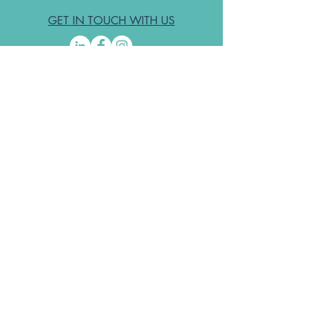
GET IN TOUCH WITH US
Subscribe to the free ODA Today e-
newsletter
I accept ODA Privacy Policy and T&Cs
Submit