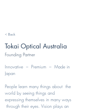
< Back
Tokai Optical Australia
Founding Partner
Innovative  –  Premium  –  Made in 
Japan

People learn many things about  the 
world by seeing things and 
expressing themselves in many ways 
 through their eyes. Vision plays an 