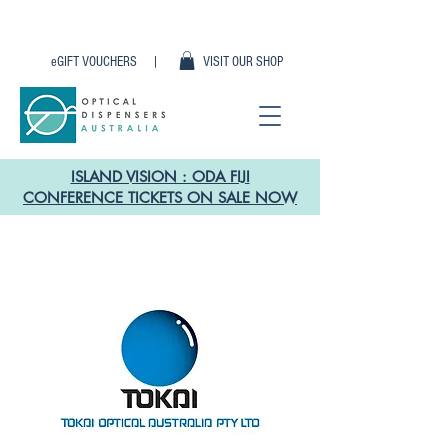
eGIFT VOUCHERS |
VISIT OUR SHOP
ISLAND VISION : ODA FIJI
CONFERENCE TICKETS ON SALE NOW