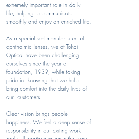
extremely important role in daily  
life, helping to communicate 
smoothly and enjoy an enriched life.

As a specialised manufacturer  of 
ophthalmic lenses, we at Tokai 
Optical have been challenging  
ourselves since the year of 
foundation, 1939, while taking 
pride in  knowing that we help 
bring comfort into the daily lives of 
our  customers.

Clear vision brings people  
happiness. We feel a deep sense of 
responsibility in our exiting work  
and will continue to pave the way 