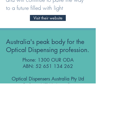
to a future filled with light
Visit their website
Australia's peak body for the
Optical Dispensing profession.
Phone: 1300 OUR ODA
ABN:
52 651 134 262
Optical Dispensers Australia Pty Ltd
Sydney, NSW, Australia
GET IN TOUCH WITH US
Subscribe to the free ODA Today e-