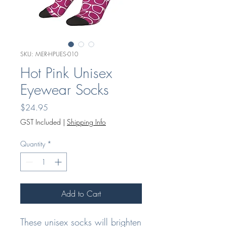
SKU: MER-HPUES-010
Hot Pink Unisex
Eyewear Socks
Price
$24.95
GST Included
|
Shipping Info
Quantity
*
Add to Cart
These unisex socks will brighten