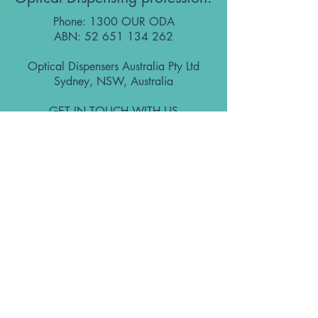
Phone: 1300 OUR ODA
ABN:
52 651 134 262
Optical Dispensers Australia Pty Ltd
Sydney, NSW, Australia
GET IN TOUCH WITH US
Subscribe to the free ODA Today e-
newsletter