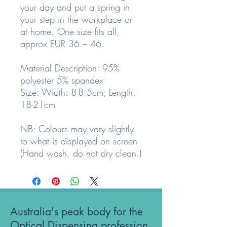
your day and put a spring in
your step in the workplace or
at home. One size fits all,
approx EUR 36 – 46.
Material Description: 95%
polyester 5% spandex
Size: Width: 8-8.5cm; Length:
18-21cm
NB: Colours may vary slightly
to what is displayed on screen
(Hand wash, do not dry clean.)
Australia's peak body for the
Optical Dispensing profession.