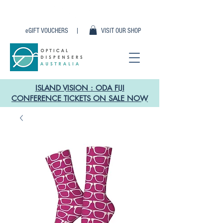
eGIFT VOUCHERS |
VISIT OUR SHOP
ISLAND VISION : ODA FIJI
CONFERENCE TICKETS ON SALE NOW